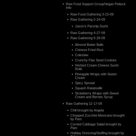
Raw Food Support Group/Vegan Potluck
Info
Raw Food Gathering 3-23-09
Raw Gathering 2-24-09
Jason’s Parsnip Sushi
Raw Gathering 4-27-09
Raw Gathering 5-28-09
Almond Butter Balls
Chinese Fried Rice
Coleslaw
Crunchy Flax Seed Cookies
Herbed Cream Cheese Sushi
Rolls
Pineapple Wraps with Sweet
Cream
Spicy Spread
Squash Ratatouille
Strawberry Wraps with Sweet
Cream and Berries Syrup
Raw Gathering 11-17-09
Chili brought by Angela
Chopped Zucchini Mexicano brought
by Pam
Curried Cabbage Salad brought by
Pam
Holiday Dressing/Stuffing brought by