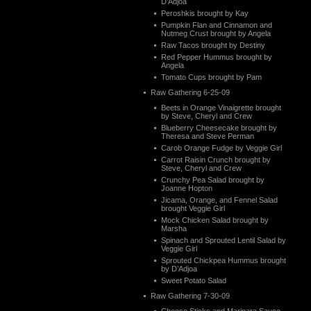
D’Adjoa
Peroshkis brought by Kay
Pumpkin Flan and Cinnamon and
Nutmeg Crust brought by Angela
Raw Tacos brought by Destiny
Red Pepper Hummus brought by
Angela
Tomato Cups brought by Pam
Raw Gathering 6-25-09
Beets in Orange Vinaigrette brought
by Steve, Cheryl and Crew
Blueberry Cheesecake brought by
Theresa and Steve Perman
Carob Orange Fudge by Veggie Girl
Carrot Raisin Crunch brought by
Steve, Cheryl and Crew
Crunchy Pea Salad brought by
Joanne Hopton
Jicama, Orange, and Fennel Salad
brought Veggie Girl
Mock Chicken Salad brought by
Marsha
Spinach and Sprouted Lentil Salad by
Veggie Girl
Sprouted Chickpea Hummus brought
by D’Adjoa
Sweet Potato Salad
Raw Gathering 7-30-09