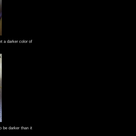
t a darker color of
o be darker than it