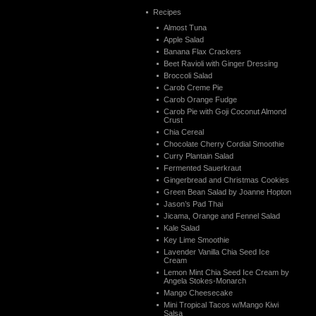
Recipes
Almost Tuna
Apple Salad
Banana Flax Crackers
Beet Ravioli with Ginger Dressing
Broccoli Salad
Carob Creme Pie
Carob Orange Fudge
Carob Pie with Goji Coconut Almond
Crust
Chia Cereal
Chocolate Cherry Cordial Smoothie
Curry Plantain Salad
Fermented Sauerkraut
Gingerbread and Christmas Cookies
Green Bean Salad by Joanne Hopton
Jason’s Pad Thai
Jicama, Orange and Fennel Salad
Kale Salad
Key Lime Smoothie
Lavender Vanilla Chia Seed Ice
Cream
Lemon Mint Chia Seed Ice Cream by
Angela Stokes-Monarch
Mango Cheesecake
Mini Tropical Tacos w/Mango Kiwi
Salsa