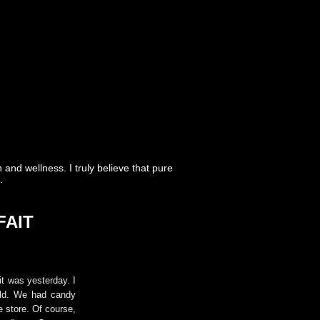
nd wellness. I truly believe that pure
.
FAIT
it was yesterday. I
ild. We had candy
e store. Of course,