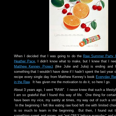
When I decided that I was going to do the
Raw Summer Party Pa
Heather Pace
, I didn’t know what to make, but I knew that I n
Matthew Kenney Project
(like Julie and Julia) is ending and I
something that I wouldn’t have done if I hadn’t spent the last year 
recipe every single day from Matthew Kenney’s book
Everyday Ra
in the Raw
. It has given me the motivation to do it, so here I go.
About 3 years ago, I went “RAW”. I never knew that such a lifestyl
I am so grateful that I found this way of life. One thing for cert
have been my vice, my sanity at times, my way out of such a stri
In the beginning I felt like eating raw food left me with limited choi
is so much to learn in the beginning. But then, I found out 
something sweet and gooey, not “eat ONLY lettuce everyday” and sti