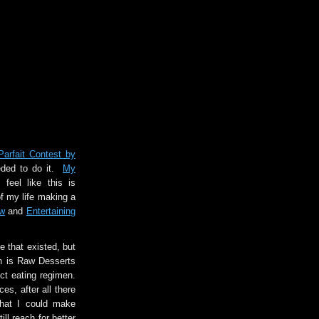
rfait Contest by
eeded to do it.
My
 feel like this is
of my life making a
w
and
Entertaining
e that existed, but
ain is Raw Desserts
ct eating regimen.
ces, after all there
that I could make
ll reach for better