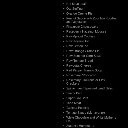
Nut Meat Loaf
Oat Stuffing
Orange Creme Pie
Peanut Sauce with Zucchini Noodles
and Vegetables
Pineapple Cheesecake
Raspberry Hazelnut Mousse
Raw Apricot Cookies
Raw Keylime Pie
Raw Lemon Pie
Raw Orange Creme Pie
Raw Summer Corn Salad
Raw Tomato Bread
Rawcotta Cheeze
Red Pepper Tomato Soup
Rosemary “Popcorn”
Rosemary Croutons or Flax
Crackers
Spinach and Sprouted Lentil Salad
Sunny Pate
Super Goji Bars
Taco Meat
Tapioca Pudding
Tomato Sauce (My favorite)
White Chocolate and White Mulberry
Pie
Zucchini Hummus 1