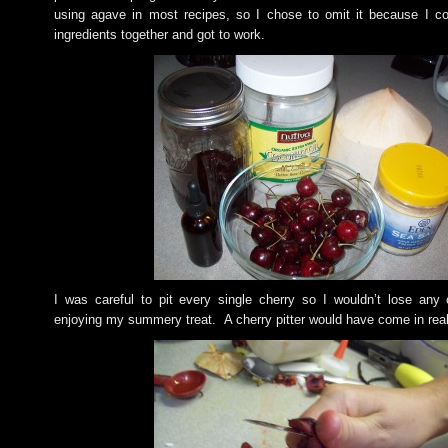
using agave in most recipes, so I chose to omit it because I co
ingredients together and got to work.
I was careful to pit every single cherry so I wouldn’t lose any
enjoying my summery treat. A cherry pitter would have come in rea