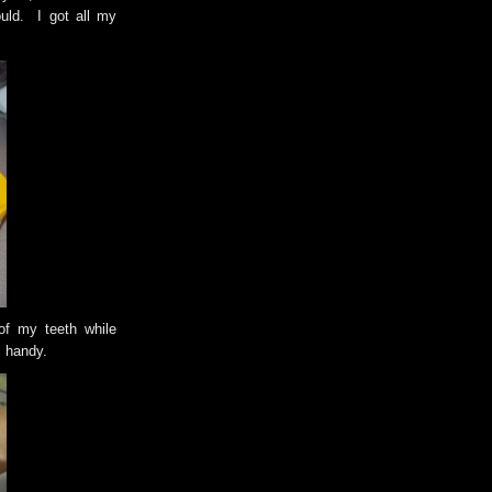
uld. I got all my
 of my teeth while
l handy.