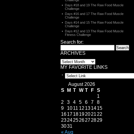
Challenge
Days #18 and 19 The Raw Food Muscle
Challenge
Days #16 and 17 The Raw Food Muscle
Challenge
Days #14 and 15 The Raw Food Muscle
Challenge
Days #12 and 13 The Raw Food Muscle
Fitness Challenge
Search for:
ARCHIVES
MY FAVORITE LINKS
August 2026
S
M
T
W
T
F
S
1
2
3
4
5
6
7
8
9
10
11
12
13
14
15
16
17
18
19
20
21
22
23
24
25
26
27
28
29
30
31
« Aug