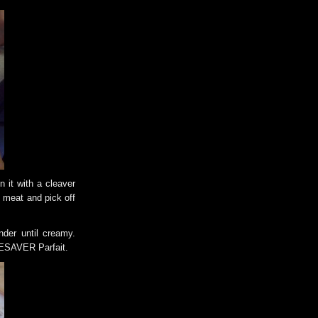
 it with a cleaver
 meat and pick off
nder until creamy.
IFESAVER Parfait.