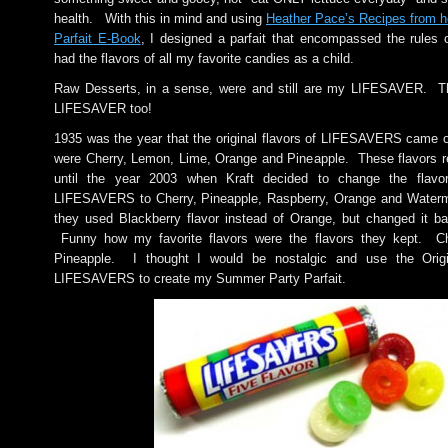
health. With this in mind and using
Heather Pace’s Recipes from h
Parfait E-Book
, I designed a parfait that encompassed the rules 
had the flavors of all my favorite candies as a child.
Raw Desserts, in a sense, were and still are my LIFESAVER. T
LIFESAVER too!
1935 was the year that the original flavors of LIFESAVERS came 
were Cherry, Lemon, Lime, Orange and Pineapple. These flavors 
until the year 2003 when Kraft decided to change the flavor
LIFESAVERS to Cherry, Pineapple, Raspberry, Orange and Waterm
they used Blackberry flavor instead of Orange, but changed it bac
Funny how my favorite flavors were the flavors they kept. C
Pineapple. I thought I would be nostalgic and use the Origi
LIFESAVERS to create my Summer Party Parfait.