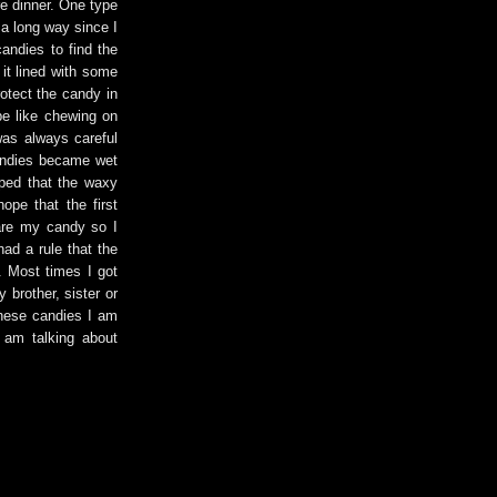
re dinner. One type
 a long way since I
candies to find the
 it lined with some
otect the candy in
 be like chewing on
was always careful
 candies became wet
oped that the waxy
ope that the first
hare my candy so I
had a rule that the
. Most times I got
 brother, sister or
These candies I am
 am talking about