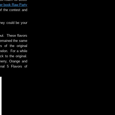
er book Raw Party
of the contest and
hey could be your
out. These flavors
remained the same
s of the original
elon. For a while
k to the original.
herry, Orange and
nal 5 Flavors of