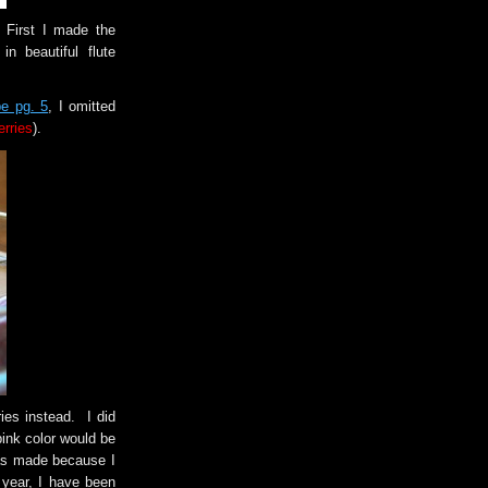
 First I made the
n beautiful flute
e pg. 5
, I omitted
erries
).
ies instead. I did
pink color would be
was made because I
year, I have been