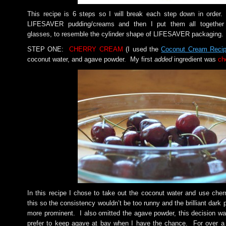
This recipe is 6 steps so I will break each step down in order.
LIFESAVER pudding/creams and then I put them all together i
glasses, to resemble the cylinder shape of LIFESAVER packaging.
STEP ONE:
CHERRY CREAM
(I used the
Coconut Cream Recip
coconut water, and agave powder. My first
added
ingredient was
ch
In this recipe I chose to take out the coconut water and use cherr
this so the consistency wouldn’t be too runny and the brilliant dark 
more prominent. I also omitted the agave powder, this decision 
prefer to keep agave at bay when I have the chance. For over a 