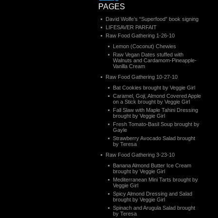
PAGES
David Wolfe’s “Superfood” book signing
LIFESAVER PARFAIT
Raw Food Gathering 1-26-10
Lemon (Coconut) Chewies
Raw Vegan Dates stuffed with
Walnuts and Cardamom-Pineapple-
Vanilla Cream
Raw Food Gathering 10-27-10
Bat Cookies brought by Veggie Girl
Caramel, Goji, Almond Covered Apple
on a Stick brought by Veggie Girl
Fall Slaw with Maple Tahini Dressing
brought by Veggie Girl
Fresh Tomato-Basil Soup brought by
Gayle
Strawberry Avocado Salad brought
by Teresa
Raw Food Gathering 3-23-10
Banana Almond Butter Ice Cream
brought by Veggie Girl
Mediterranean Mini Tarts brought by
Veggie Girl
Spicy Almond Dressing and Salad
brought by Veggie Girl
Spinach and Arugula Salad brought
by Teresa