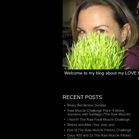
Welcome to my blog about my LOVE for 
RECENT POSTS
Beary Berrilicious Sundae
Raw Muscle Challenge Prize~4 phone
sessions with Santiago (The Raw Muscle)
I Won!!! The Raw Food Muscle Challenge
Before and After (Yes, they are)
End of The Raw Muscle Fitness Challenge
Days #20 and 21 The Raw Muscle Fitness