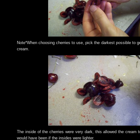
Note*When choosing cherries to use, pick the darkest possible to ge
cream.
The inside of the cherries were very dark, this allowed the cream t
would have been if the insides were lighter.