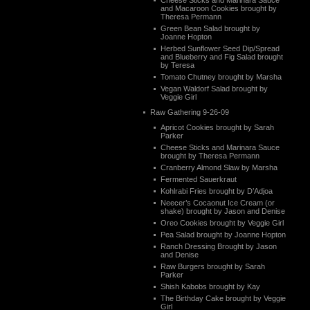
Cheese Sticks and Marinara Sauce
and Macaroon Cookies brought by
Theresa Permann
Green Bean Salad brought by
Joanne Hopton
Herbed Sunflower Seed Dip/Spread
and Blueberry and Fig Salad brought
by Teresa
Tomato Chutney brought by Marsha
Vegan Waldorf Salad brought by
Veggie Girl
Raw Gathering 9-26-09
Apricot Cookies brought by Sarah
Parker
Cheese Sticks and Marinara Sauce
brought by Theresa Permann
Cranberry Almond Slaw by Marsha
Fermented Sauerkraut
Kohlrabi Fries brought by D’Adjoa
Neecer’s Cocaonut Ice Cream (or
shake) brought by Jason and Denise
Oreo Cookies brought by Veggie Girl
Pea Salad brought by Joanne Hopton
Ranch Dressing Brought by Jason
and Denise
Raw Burgers brought by Sarah
Parker
Shish Kabobs brought by Kay
The Birthday Cake brought by Veggie
Girl