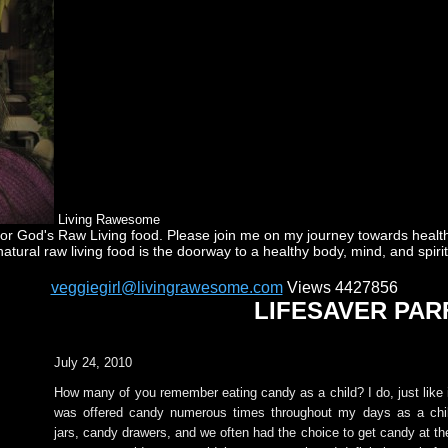
Living Rawesome
God's Raw Living food. Please join me on my journey towards health a
natural raw living food is the doorway to a healthy body, mind, and spirit
veggiegirl@livingrawesome.com
Views 4427856
LIFESAVER PAR
July 24, 2010
How many of you remember eating candy as a child? I do, just like 
was offered candy numerous times throughout my days as a ch
jars, candy drawers, and we often had the choice to get candy at th