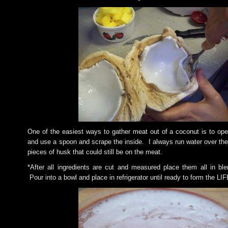
One of the easiest ways to gather meat out of a coconut is to open
and use a spoon and scrape the inside. I always run water over the
pieces of husk that could still be on the meat.
*After all ingredients are cut and measured place them all in ble
Pour into a bowl and place in refrigerator until ready to form the L