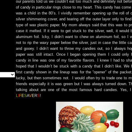
our parents told us we couldn’t eat too much and definitely not befo
of candy in particular rings close to my heart. This candy has come
was a child in the 80’s. I vividly remember opening up the roll of 
silver shimmering cover, and tearing off the outer layer only to find
type of wax plastic paper. My mom always said that this was to pr
case it melted. If it were to get stuck to the silver, well, it would
aluminum foil. Icky, I didn’t want to chew on aluminum foil, so I 
not to rip the waxy paper below the silver, just in case the little
and gooey. I didn’t want to throw my candies out, so I always h
paper was still intact. Once I began opening them I could only h
candy in line was one of my favorite flavors. I knew I had to s
hoped that I wouldn’t be stuck with a candy that I didn’t like. We 
first candy shown in the lineup was for the “opener” of the packet
lucky, but then sometimes not. I would often try to trade one to my
friends especially it is was green but I was always turned down. 
talking about are one of the most famous hard candies. Yes, I
L
I
F
E
S
A
V
E
R
S
!