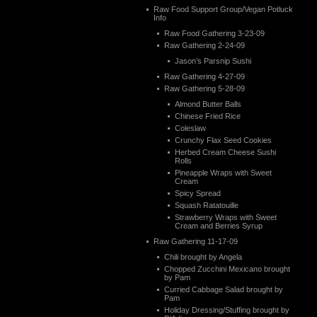
Raw Food Support Group/Vegan Potluck
Info
Raw Food Gathering 3-23-09
Raw Gathering 2-24-09
Jason’s Parsnip Sushi
Raw Gathering 4-27-09
Raw Gathering 5-28-09
Almond Butter Balls
Chinese Fried Rice
Coleslaw
Crunchy Flax Seed Cookies
Herbed Cream Cheese Sushi
Rolls
Pineapple Wraps with Sweet
Cream
Spicy Spread
Squash Ratatouille
Strawberry Wraps with Sweet
Cream and Berries Syrup
Raw Gathering 11-17-09
Chili brought by Angela
Chopped Zucchini Mexicano brought
by Pam
Curried Cabbage Salad brought by
Pam
Holiday Dressing/Stuffing brought by