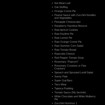
Nut Meat Loaf
Oat Stuffing
Orange Creme Pie
Peanut Sauce with Zucchini Noodles
and Vegetables
Pineapple Cheesecake
Raspberry Hazelnut Mousse
Raw Apricot Cookies
Raw Keylime Pie
Raw Lemon Pie
Raw Orange Creme Pie
Raw Summer Corn Salad
Raw Tomato Bread
Rawcotta Cheeze
Red Pepper Tomato Soup
Rosemary “Popcorn”
Rosemary Croutons or Flax
Crackers
Spinach and Sprouted Lentil Salad
Sunny Pate
Super Goji Bars
Taco Meat
Tapioca Pudding
Tomato Sauce (My favorite)
White Chocolate and White Mulberry
Pie
Zucchini Hummus 1