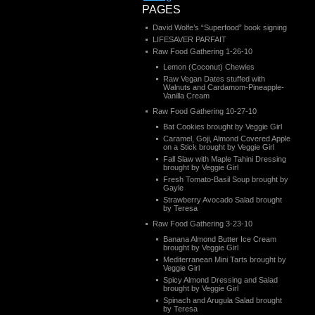
PAGES
David Wolfe’s “Superfood” book signing
LIFESAVER PARFAIT
Raw Food Gathering 1-26-10
Lemon (Coconut) Chewies
Raw Vegan Dates stuffed with
Walnuts and Cardamom-Pineapple-
Vanilla Cream
Raw Food Gathering 10-27-10
Bat Cookies brought by Veggie Girl
Caramel, Goji, Almond Covered Apple
on a Stick brought by Veggie Girl
Fall Slaw with Maple Tahini Dressing
brought by Veggie Girl
Fresh Tomato-Basil Soup brought by
Gayle
Strawberry Avocado Salad brought
by Teresa
Raw Food Gathering 3-23-10
Banana Almond Butter Ice Cream
brought by Veggie Girl
Mediterranean Mini Tarts brought by
Veggie Girl
Spicy Almond Dressing and Salad
brought by Veggie Girl
Spinach and Arugula Salad brought
by Teresa