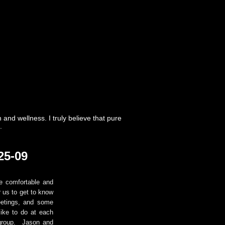
nd wellness. I truly believe that pure
.
25-09
e comfortable and
r us to get to know
eetings, and some
ike to do at each
 group. Jason and