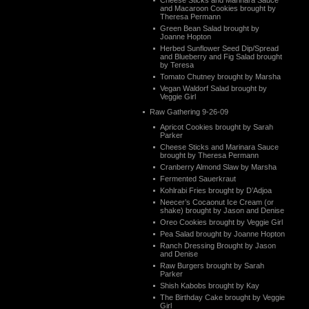
Cheese Sticks and Marinara Sauce
and Macaroon Cookies brought by
Theresa Permann
Green Bean Salad brought by
Joanne Hopton
Herbed Sunflower Seed Dip/Spread
and Blueberry and Fig Salad brought
by Teresa
Tomato Chutney brought by Marsha
Vegan Waldorf Salad brought by
Veggie Girl
Raw Gathering 9-26-09
Apricot Cookies brought by Sarah
Parker
Cheese Sticks and Marinara Sauce
brought by Theresa Permann
Cranberry Almond Slaw by Marsha
Fermented Sauerkraut
Kohlrabi Fries brought by D’Adjoa
Neecer’s Cocaonut Ice Cream (or
shake) brought by Jason and Denise
Oreo Cookies brought by Veggie Girl
Pea Salad brought by Joanne Hopton
Ranch Dressing Brought by Jason
and Denise
Raw Burgers brought by Sarah
Parker
Shish Kabobs brought by Kay
The Birthday Cake brought by Veggie
Girl