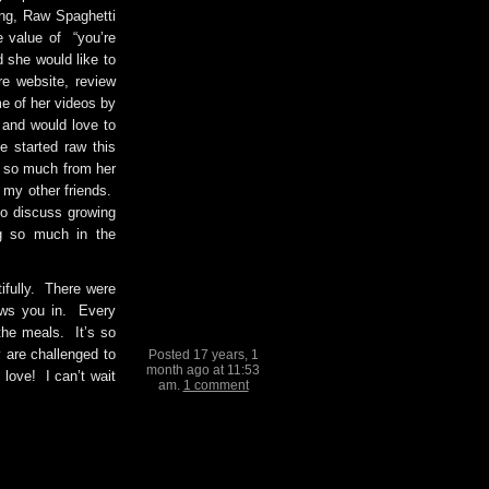
ing, Raw Spaghetti
 value of “you’re
d she would like to
e website, review
e of her videos by
and would love to
he started raw this
d so much from her
l my other friends.
o discuss growing
ng so much in the
ifully. There were
aws you in. Every
the meals. It’s so
are challenged to
Posted 17 years, 1
month ago at 11:53
 love! I can’t wait
am.
1 comment