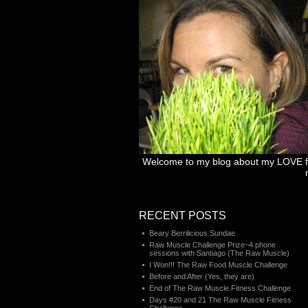
Welcome to my blog about my LOVE for 
RECENT POSTS
Beary Berrilicious Sundae
Raw Muscle Challenge Prize~4 phone
sessions with Santiago (The Raw Muscle)
I Won!!! The Raw Food Muscle Challenge
Before and After (Yes, they are)
End of The Raw Muscle Fitness Challenge
Days #20 and 21 The Raw Muscle Fitness