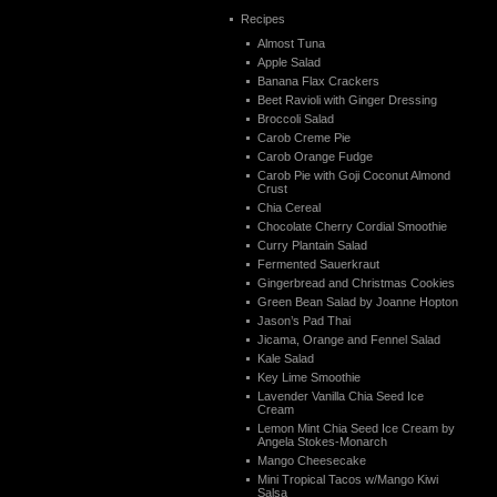
Recipes
Almost Tuna
Apple Salad
Banana Flax Crackers
Beet Ravioli with Ginger Dressing
Broccoli Salad
Carob Creme Pie
Carob Orange Fudge
Carob Pie with Goji Coconut Almond
Crust
Chia Cereal
Chocolate Cherry Cordial Smoothie
Curry Plantain Salad
Fermented Sauerkraut
Gingerbread and Christmas Cookies
Green Bean Salad by Joanne Hopton
Jason’s Pad Thai
Jicama, Orange and Fennel Salad
Kale Salad
Key Lime Smoothie
Lavender Vanilla Chia Seed Ice
Cream
Lemon Mint Chia Seed Ice Cream by
Angela Stokes-Monarch
Mango Cheesecake
Mini Tropical Tacos w/Mango Kiwi
Salsa