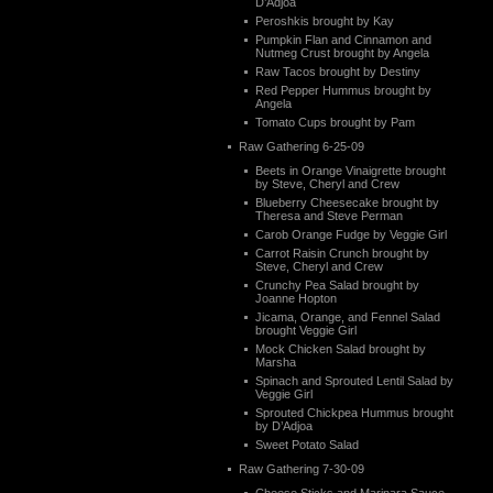
D’Adjoa
Peroshkis brought by Kay
Pumpkin Flan and Cinnamon and
Nutmeg Crust brought by Angela
Raw Tacos brought by Destiny
Red Pepper Hummus brought by
Angela
Tomato Cups brought by Pam
Raw Gathering 6-25-09
Beets in Orange Vinaigrette brought
by Steve, Cheryl and Crew
Blueberry Cheesecake brought by
Theresa and Steve Perman
Carob Orange Fudge by Veggie Girl
Carrot Raisin Crunch brought by
Steve, Cheryl and Crew
Crunchy Pea Salad brought by
Joanne Hopton
Jicama, Orange, and Fennel Salad
brought Veggie Girl
Mock Chicken Salad brought by
Marsha
Spinach and Sprouted Lentil Salad by
Veggie Girl
Sprouted Chickpea Hummus brought
by D’Adjoa
Sweet Potato Salad
Raw Gathering 7-30-09