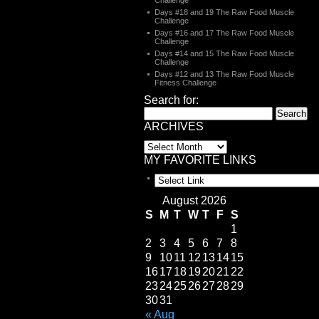
Challenge
Days #18 and 19 The Raw Food Muscle
Challenge
Days #16 and 17 The Raw Food Muscle
Challenge
Days #14 and 15 The Raw Food Muscle
Challenge
Days #12 and 13 The Raw Food Muscle
Fitness Challenge
Search for:
ARCHIVES
MY FAVORITE LINKS
August 2026
S
M
T
W
T
F
S
1
2
3
4
5
6
7
8
9
10
11
12
13
14
15
16
17
18
19
20
21
22
23
24
25
26
27
28
29
30
31
« Aug