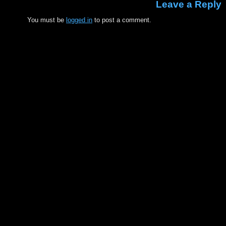
Leave a Reply
You must be
logged in
to post a comment.