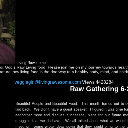
Living Rawesome
God's Raw Living food. Please join me on my journey towards health a
natural raw living food is the doorway to a healthy body, mind, and spirit
veggiegirl@livingrawesome.com
Views 4428284
Raw Gathering 6-
Beautiful People and Beautiful Food. This month turned out to b
laid back. We didn’t have a guest speaker. I figured it was time fo
eachother more and discuss successes, plans for our future m
struggles that we do have. We all talked about what we would l
meeting. Some wrote ideas down that they could bring to the