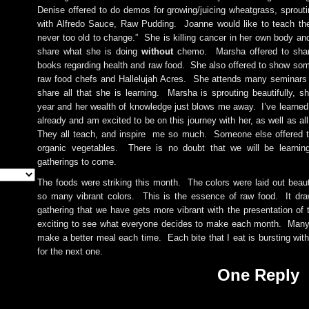
Denise offered to do demos for growing/juicing wheatgrass, sprout
with Alfredo Sauce, Raw Pudding. Joanne would like to teach the
never too old to change.” She is killing cancer in her own body an
share what she is doing
without
chemo. Marsha offered to shar
books regarding health and raw food. She also offered to show som
raw food chefs and Hallelujah Acres. She attends many seminars 
share all that she is learning. Marsha is sprouting beautifully, s
year and her wealth of knowledge just blows me away. I’ve learne
already and am excited to be on this journey with her, as well as al
They all teach, and inspire me so much. Someone else offered t
organic vegetables. There is no doubt that we will be learni
gatherings to come.
The foods were striking this month. The colors were laid out beaut
so many vibrant colors. This is the essence of raw food. It dr
gathering that we have gets more vibrant with the presentation of 
exciting to see what everyone decides to make each month. Many 
make a better meal each time. Each bite that I eat is bursting with
for the next one.
One Reply