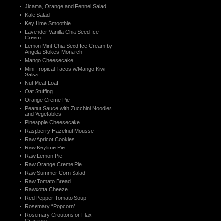
Jicama, Orange and Fennel Salad
Kale Salad
Key Lime Smoothie
Lavender Vanilla Chia Seed Ice
Cream
Lemon Mint Chia Seed Ice Cream by
Angela Stokes-Monarch
Mango Cheesecake
Mini Tropical Tacos w/Mango Kiwi
Salsa
Nut Meat Loaf
Oat Stuffing
Orange Creme Pie
Peanut Sauce with Zucchini Noodles
and Vegetables
Pineapple Cheesecake
Raspberry Hazelnut Mousse
Raw Apricot Cookies
Raw Keylime Pie
Raw Lemon Pie
Raw Orange Creme Pie
Raw Summer Corn Salad
Raw Tomato Bread
Rawcotta Cheeze
Red Pepper Tomato Soup
Rosemary “Popcorn”
Rosemary Croutons or Flax
Crackers