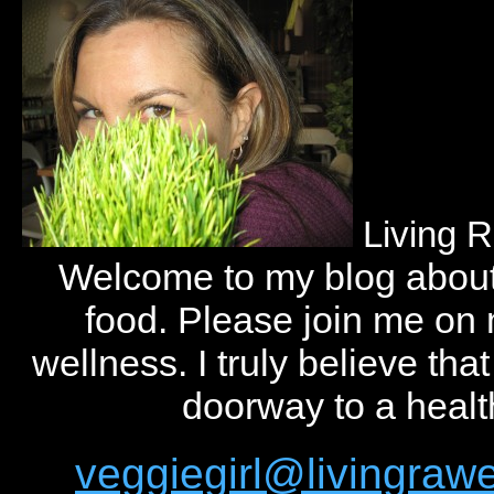
Living 
Welcome to my blog abou
food. Please join me on
wellness. I truly believe tha
doorway to a health
veggiegirl@livingra