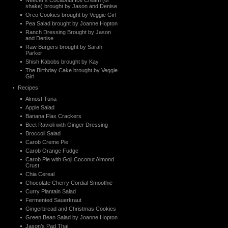
Neecer’s Cocaonut Ice Cream (or
shake) brought by Jason and Denise
Oreo Cookies brought by Veggie Girl
Pea Salad brought by Joanne Hopton
Ranch Dressing Brought by Jason
and Denise
Raw Burgers brought by Sarah
Parker
Shish Kabobs brought by Kay
The Birthday Cake brought by Veggie
Girl
Recipes
Almost Tuna
Apple Salad
Banana Flax Crackers
Beet Ravioli with Ginger Dressing
Broccoli Salad
Carob Creme Pie
Carob Orange Fudge
Carob Pie with Goji Coconut Almond
Crust
Chia Cereal
Chocolate Cherry Cordial Smoothie
Curry Plantain Salad
Fermented Sauerkraut
Gingerbread and Christmas Cookies
Green Bean Salad by Joanne Hopton
Jason’s Pad Thai