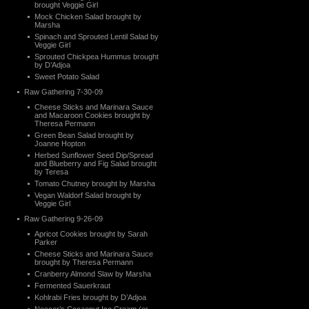
brought Veggie Girl
Mock Chicken Salad brought by
Marsha
Spinach and Sprouted Lentil Salad by
Veggie Girl
Sprouted Chickpea Hummus brought
by D’Adjoa
Sweet Potato Salad
Raw Gathering 7-30-09
Cheese Sticks and Marinara Sauce
and Macaroon Cookies brought by
Theresa Permann
Green Bean Salad brought by
Joanne Hopton
Herbed Sunflower Seed Dip/Spread
and Blueberry and Fig Salad brought
by Teresa
Tomato Chutney brought by Marsha
Vegan Waldorf Salad brought by
Veggie Girl
Raw Gathering 9-26-09
Apricot Cookies brought by Sarah
Parker
Cheese Sticks and Marinara Sauce
brought by Theresa Permann
Cranberry Almond Slaw by Marsha
Fermented Sauerkraut
Kohlrabi Fries brought by D’Adjoa