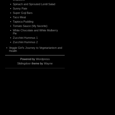
Spinach and Sprouted Lentil Salad
Sunny Pate
Super Goji Bars
Taco Meat
Tapioca Pudding
Tomato Sauce (My favorite)
White Chocolate and White Mulberry
Pie
Zucchini Hummus 1
Zucchini Hummus 2
Veggie Girl’s Journey to Vegetarianism and
Health
Powered by
Wordpress
Slidingdoor
theme by
Wayne