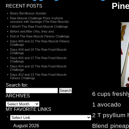
Pin
RECENT POSTS
Beary Berrilicious Sundae
Raw Muscle Challenge Prize~4 phone
sessions with Santiago (The Raw Muscle)
I Won!!! The Raw Food Muscle Challenge
Before and After (Yes, they are)
End of The Raw Muscle Fitness Challenge
Days #20 and 21 The Raw Muscle Fitness
Challenge
Days #18 and 19 The Raw Food Muscle
Challenge
Days #16 and 17 The Raw Food Muscle
Challenge
Days #14 and 15 The Raw Food Muscle
Challenge
Days #12 and 13 The Raw Food Muscle
Fitness Challenge
Search for:
6 cups freshl
ARCHIVES
1 avocado
MY FAVORITE LINKS
2 T psyllium
Blend pinea
August 2026