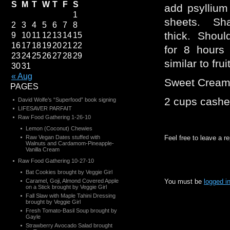
S
M
T
W
T
F
S
add psyllium
1
sheets. Sha
2
3
4
5
6
7
8
thick. Should
9
10
11
12
13
14
15
16
17
18
19
20
21
22
for 8 hours
23
24
25
26
27
28
29
similar to frui
30
31
« Aug
Sweet Crea
PAGES
2 cups cash
David Wolfe’s “Superfood” book signing
LIFESAVER PARFAIT
Raw Food Gathering 1-26-10
Lemon (Coconut) Chewies
Raw Vegan Dates stuffed with
Feel free to leave a r
Walnuts and Cardamom-Pineapple-
Vanilla Cream
Raw Food Gathering 10-27-10
Bat Cookies brought by Veggie Girl
Caramel, Goji, Almond Covered Apple
You must be
logged i
on a Stick brought by Veggie Girl
Fall Slaw with Maple Tahini Dressing
brought by Veggie Girl
Fresh Tomato-Basil Soup brought by
Gayle
Strawberry Avocado Salad brought