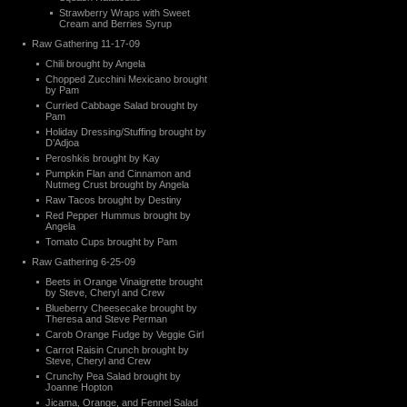
Strawberry Wraps with Sweet
Cream and Berries Syrup
Raw Gathering 11-17-09
Chili brought by Angela
Chopped Zucchini Mexicano brought
by Pam
Curried Cabbage Salad brought by
Pam
Holiday Dressing/Stuffing brought by
D’Adjoa
Peroshkis brought by Kay
Pumpkin Flan and Cinnamon and
Nutmeg Crust brought by Angela
Raw Tacos brought by Destiny
Red Pepper Hummus brought by
Angela
Tomato Cups brought by Pam
Raw Gathering 6-25-09
Beets in Orange Vinaigrette brought
by Steve, Cheryl and Crew
Blueberry Cheesecake brought by
Theresa and Steve Perman
Carob Orange Fudge by Veggie Girl
Carrot Raisin Crunch brought by
Steve, Cheryl and Crew
Crunchy Pea Salad brought by
Joanne Hopton
Jicama, Orange, and Fennel Salad