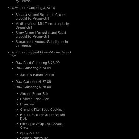
by Teresa
Raw Food Gathering 3-23-10
Banana Almond Butter Ice Cream
brought by Veggie Girl
Mediterranean Mini Tarts brought by
Veggie Girl
Spicy Almond Dressing and Salad
brought by Veggie Girl
Spinach and Arugula Salad brought
by Teresa
Raw Food Support Group/Vegan Potluck
Info
Raw Food Gathering 3-23-09
Raw Gathering 2-24-09
Jason’s Parsnip Sushi
Raw Gathering 4-27-09
Raw Gathering 5-28-09
Almond Butter Balls
Chinese Fried Rice
Coleslaw
Crunchy Flax Seed Cookies
Herbed Cream Cheese Sushi
Rolls
Pineapple Wraps with Sweet
Cream
Spicy Spread
Squash Ratatouille