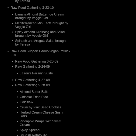
by Teresa
Raw Food Gathering 3-23-10
Banana Almond Butter Ice Cream
brought by Veggie Girl
Mediterranean Mini Tarts brought by
Veggie Girl
Spicy Almond Dressing and Salad
brought by Veggie Girl
Spinach and Arugula Salad brought
by Teresa
Raw Food Support Group/Vegan Potluck
Info
Raw Food Gathering 3-23-09
Raw Gathering 2-24-09
Jason’s Parsnip Sushi
Raw Gathering 4-27-09
Raw Gathering 5-28-09
Almond Butter Balls
Chinese Fried Rice
Coleslaw
Crunchy Flax Seed Cookies
Herbed Cream Cheese Sushi
Rolls
Pineapple Wraps with Sweet
Cream
Spicy Spread
Squash Ratatouille