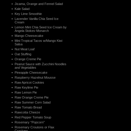
Jicama, Orange and Fennel Salad
Kale Salad
Key Lime Smoothie
Lavender Vanilla Chia Seed Ice
Cream
Lemon Mint Chia Seed Ice Cream by
Angela Stokes-Monarch
Mango Cheesecake
Mini Tropical Tacos w/Mango Kiwi
Salsa
Nut Meat Loaf
Oat Stuffing
Orange Creme Pie
Peanut Sauce with Zucchini Noodles
and Vegetables
Pineapple Cheesecake
Raspberry Hazelnut Mousse
Raw Apricot Cookies
Raw Keylime Pie
Raw Lemon Pie
Raw Orange Creme Pie
Raw Summer Corn Salad
Raw Tomato Bread
Rawcotta Cheeze
Red Pepper Tomato Soup
Rosemary “Popcorn”
Rosemary Croutons or Flax
Crackers