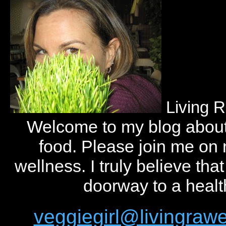
Living 
Welcome to my blog abou
food. Please join me on
wellness. I truly believe tha
doorway to a health
veggiegirl@livingra