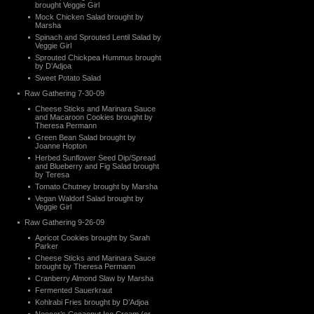
brought Veggie Girl
Mock Chicken Salad brought by
Marsha
Spinach and Sprouted Lentil Salad by
Veggie Girl
Sprouted Chickpea Hummus brought
by D’Adjoa
Sweet Potato Salad
Raw Gathering 7-30-09
Cheese Sticks and Marinara Sauce
and Macaroon Cookies brought by
Theresa Permann
Green Bean Salad brought by
Joanne Hopton
Herbed Sunflower Seed Dip/Spread
and Blueberry and Fig Salad brought
by Teresa
Tomato Chutney brought by Marsha
Vegan Waldorf Salad brought by
Veggie Girl
Raw Gathering 9-26-09
Apricot Cookies brought by Sarah
Parker
Cheese Sticks and Marinara Sauce
brought by Theresa Permann
Cranberry Almond Slaw by Marsha
Fermented Sauerkraut
Kohlrabi Fries brought by D’Adjoa