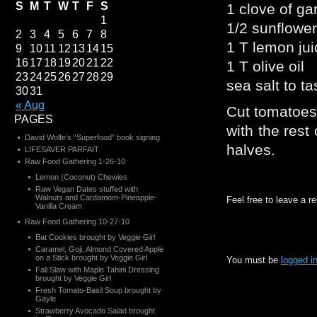
S
M
T
W
T
F
S
1 clove of ga
1
1/2 sunflowe
2
3
4
5
6
7
8
1 T lemon jui
9
10
11
12
13
14
15
16
17
18
19
20
21
22
1 T olive oil
23
24
25
26
27
28
29
sea salt to ta
30
31
« Aug
Cut tomatoes 
PAGES
with the rest
David Wolfe’s “Superfood” book signing
halves.
LIFESAVER PARFAIT
Raw Food Gathering 1-26-10
Lemon (Coconut) Chewies
Raw Vegan Dates stuffed with
Walnuts and Cardamom-Pineapple-
Feel free to leave a r
Vanilla Cream
Raw Food Gathering 10-27-10
Bat Cookies brought by Veggie Girl
Caramel, Goji, Almond Covered Apple
on a Stick brought by Veggie Girl
You must be
logged i
Fall Slaw with Maple Tahini Dressing
brought by Veggie Girl
Fresh Tomato-Basil Soup brought by
Gayle
Strawberry Avocado Salad brought