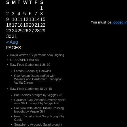
S
M
T
W
T
F
S
1
2
3
4
5
6
7
8
9
10
11
12
13
14
15
You must be
logged i
16
17
18
19
20
21
22
23
24
25
26
27
28
29
30
31
« Aug
PAGES
David Wolfe’s “Superfood” book signing
LIFESAVER PARFAIT
Raw Food Gathering 1-26-10
Lemon (Coconut) Chewies
Raw Vegan Dates stuffed with
Walnuts and Cardamom-Pineapple-
Vanilla Cream
Raw Food Gathering 10-27-10
Bat Cookies brought by Veggie Girl
Caramel, Goji, Almond Covered Apple
on a Stick brought by Veggie Girl
Fall Slaw with Maple Tahini Dressing
brought by Veggie Girl
Fresh Tomato-Basil Soup brought by
Gayle
Strawberry Avocado Salad brought