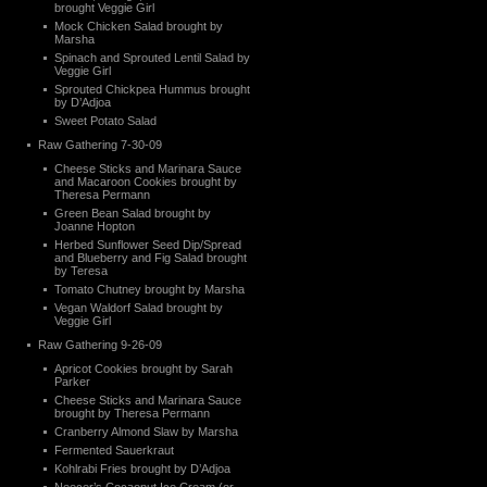
brought Veggie Girl
Mock Chicken Salad brought by
Marsha
Spinach and Sprouted Lentil Salad by
Veggie Girl
Sprouted Chickpea Hummus brought
by D’Adjoa
Sweet Potato Salad
Raw Gathering 7-30-09
Cheese Sticks and Marinara Sauce
and Macaroon Cookies brought by
Theresa Permann
Green Bean Salad brought by
Joanne Hopton
Herbed Sunflower Seed Dip/Spread
and Blueberry and Fig Salad brought
by Teresa
Tomato Chutney brought by Marsha
Vegan Waldorf Salad brought by
Veggie Girl
Raw Gathering 9-26-09
Apricot Cookies brought by Sarah
Parker
Cheese Sticks and Marinara Sauce
brought by Theresa Permann
Cranberry Almond Slaw by Marsha
Fermented Sauerkraut
Kohlrabi Fries brought by D’Adjoa