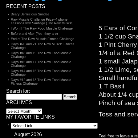
RECENT POSTS
Beary Berrilicious Sundae
Raw Muscle Challenge Prize~4 phone
sessions with Santiago (The Raw Muscle)
5 Ears of Cor
I Won!!! The Raw Food Muscle Challenge
Before and After (Yes, they are)
1 1/2 cup Sna
End of The Raw Muscle Fitness Challenge
1 Pint Cherry
Days #20 and 21 The Raw Muscle Fitness
Challenge
1/4 of a Red
Days #18 and 19 The Raw Food Muscle
Challenge
1 small Jala
Days #16 and 17 The Raw Food Muscle
Challenge
1 1/2 Lime, 
Days #14 and 15 The Raw Food Muscle
Challenge
Small handful
Days #12 and 13 The Raw Food Muscle
Fitness Challenge
1 T Basil
Search for:
About 1/4 cup
Pinch of sea s
ARCHIVES
Toss and ser
MY FAVORITE LINKS
August 2026
Feel free to leave a r