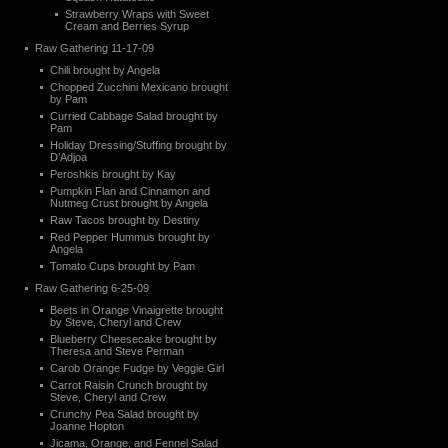
Strawberry Wraps with Sweet
Cream and Berries Syrup
Raw Gathering 11-17-09
Chili brought by Angela
Chopped Zucchini Mexicano brought
by Pam
Curried Cabbage Salad brought by
Pam
Holiday Dressing/Stuffing brought by
D’Adjoa
Peroshkis brought by Kay
Pumpkin Flan and Cinnamon and
Nutmeg Crust brought by Angela
Raw Tacos brought by Destiny
Red Pepper Hummus brought by
Angela
Tomato Cups brought by Pam
Raw Gathering 6-25-09
Beets in Orange Vinaigrette brought
by Steve, Cheryl and Crew
Blueberry Cheesecake brought by
Theresa and Steve Perman
Carob Orange Fudge by Veggie Girl
Carrot Raisin Crunch brought by
Steve, Cheryl and Crew
Crunchy Pea Salad brought by
Joanne Hopton
Jicama, Orange, and Fennel Salad