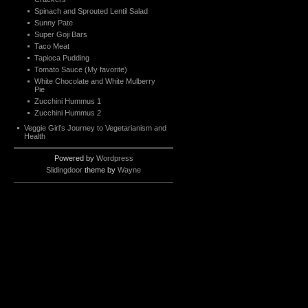
Spinach and Sprouted Lentil Salad
Sunny Pate
Super Goji Bars
Taco Meat
Tapioca Pudding
Tomato Sauce (My favorite)
White Chocolate and White Mulberry
Pie
Zucchini Hummus 1
Zucchini Hummus 2
Veggie Girl’s Journey to Vegetarianism and
Health
Powered by
Wordpress
Slidingdoor
theme by
Wayne