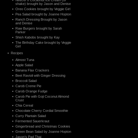
Neecer’s Cocaonut Ice Cream (or
shake) brought by Jason and Denise
Oreo Cookies brought by Veggie Girl
Pea Salad brought by Joanne Hopton
Ranch Dressing Brought by Jason
and Denise
Raw Burgers brought by Sarah
Parker
Shish Kabobs brought by Kay
The Birthday Cake brought by Veggie
Girl
Recipes
Almost Tuna
Apple Salad
Banana Flax Crackers
Beet Ravioli with Ginger Dressing
Broccoli Salad
Carob Creme Pie
Carob Orange Fudge
Carob Pie with Goji Coconut Almond
Crust
Chia Cereal
Chocolate Cherry Cordial Smoothie
Curry Plantain Salad
Fermented Sauerkraut
Gingerbread and Christmas Cookies
Green Bean Salad by Joanne Hopton
Jason’s Pad Thai