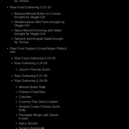
by Teresa
Raw Food Gathering 3-23-10
Banana Almond Butter Ice Cream
brought by Veggie Girl
Mediterranean Mini Tarts brought by
Veggie Girl
Spicy Almond Dressing and Salad
brought by Veggie Girl
Spinach and Arugula Salad brought
by Teresa
Raw Food Support Group/Vegan Potluck
Info
Raw Food Gathering 3-23-09
Raw Gathering 2-24-09
Jason’s Parsnip Sushi
Raw Gathering 4-27-09
Raw Gathering 5-28-09
Almond Butter Balls
Chinese Fried Rice
Coleslaw
Crunchy Flax Seed Cookies
Herbed Cream Cheese Sushi
Rolls
Pineapple Wraps with Sweet
Cream
Spicy Spread
Squash Ratatouille