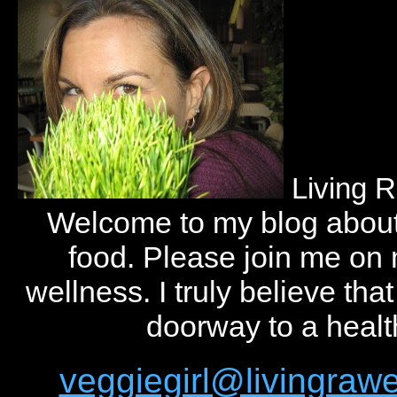
Living 
Welcome to my blog abou
food. Please join me on
wellness. I truly believe tha
doorway to a health
veggiegirl@livingra