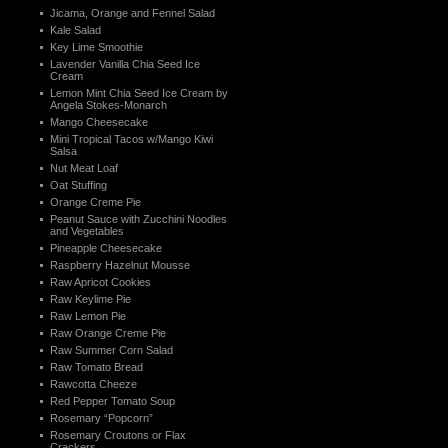
Jicama, Orange and Fennel Salad
Kale Salad
Key Lime Smoothie
Lavender Vanilla Chia Seed Ice
Cream
Lemon Mint Chia Seed Ice Cream by
Angela Stokes-Monarch
Mango Cheesecake
Mini Tropical Tacos w/Mango Kiwi
Salsa
Nut Meat Loaf
Oat Stuffing
Orange Creme Pie
Peanut Sauce with Zucchini Noodles
and Vegetables
Pineapple Cheesecake
Raspberry Hazelnut Mousse
Raw Apricot Cookies
Raw Keylime Pie
Raw Lemon Pie
Raw Orange Creme Pie
Raw Summer Corn Salad
Raw Tomato Bread
Rawcotta Cheeze
Red Pepper Tomato Soup
Rosemary “Popcorn”
Rosemary Croutons or Flax
Crackers