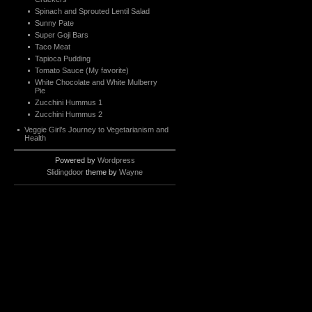
Spinach and Sprouted Lentil Salad
Sunny Pate
Super Goji Bars
Taco Meat
Tapioca Pudding
Tomato Sauce (My favorite)
White Chocolate and White Mulberry
Pie
Zucchini Hummus 1
Zucchini Hummus 2
Veggie Girl’s Journey to Vegetarianism and
Health
Powered by
Wordpress
Slidingdoor
theme by
Wayne