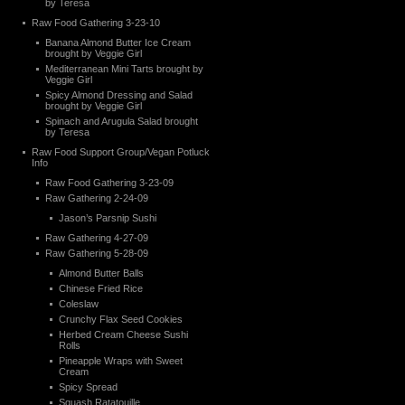
by Teresa
Raw Food Gathering 3-23-10
Banana Almond Butter Ice Cream
brought by Veggie Girl
Mediterranean Mini Tarts brought by
Veggie Girl
Spicy Almond Dressing and Salad
brought by Veggie Girl
Spinach and Arugula Salad brought
by Teresa
Raw Food Support Group/Vegan Potluck
Info
Raw Food Gathering 3-23-09
Raw Gathering 2-24-09
Jason’s Parsnip Sushi
Raw Gathering 4-27-09
Raw Gathering 5-28-09
Almond Butter Balls
Chinese Fried Rice
Coleslaw
Crunchy Flax Seed Cookies
Herbed Cream Cheese Sushi
Rolls
Pineapple Wraps with Sweet
Cream
Spicy Spread
Squash Ratatouille