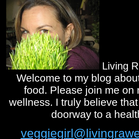
Living 
Welcome to my blog abou
food. Please join me on
wellness. I truly believe tha
doorway to a health
veggiegirl@livingra