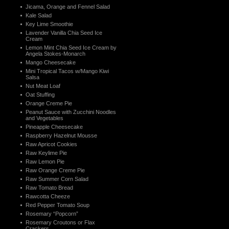
Jicama, Orange and Fennel Salad
Kale Salad
Key Lime Smoothie
Lavender Vanilla Chia Seed Ice
Cream
Lemon Mint Chia Seed Ice Cream by
Angela Stokes-Monarch
Mango Cheesecake
Mini Tropical Tacos w/Mango Kiwi
Salsa
Nut Meat Loaf
Oat Stuffing
Orange Creme Pie
Peanut Sauce with Zucchini Noodles
and Vegetables
Pineapple Cheesecake
Raspberry Hazelnut Mousse
Raw Apricot Cookies
Raw Keylime Pie
Raw Lemon Pie
Raw Orange Creme Pie
Raw Summer Corn Salad
Raw Tomato Bread
Rawcotta Cheeze
Red Pepper Tomato Soup
Rosemary “Popcorn”
Rosemary Croutons or Flax
Crackers