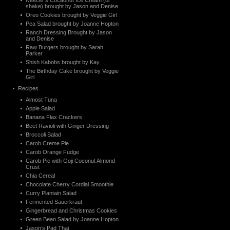
Neecer’s Cocaonut Ice Cream (or
shake) brought by Jason and Denise
Oreo Cookies brought by Veggie Girl
Pea Salad brought by Joanne Hopton
Ranch Dressing Brought by Jason
and Denise
Raw Burgers brought by Sarah
Parker
Shish Kabobs brought by Kay
The Birthday Cake brought by Veggie
Girl
Recipes
Almost Tuna
Apple Salad
Banana Flax Crackers
Beet Ravioli with Ginger Dressing
Broccoli Salad
Carob Creme Pie
Carob Orange Fudge
Carob Pie with Goji Coconut Almond
Crust
Chia Cereal
Chocolate Cherry Cordial Smoothie
Curry Plantain Salad
Fermented Sauerkraut
Gingerbread and Christmas Cookies
Green Bean Salad by Joanne Hopton
Jason’s Pad Thai