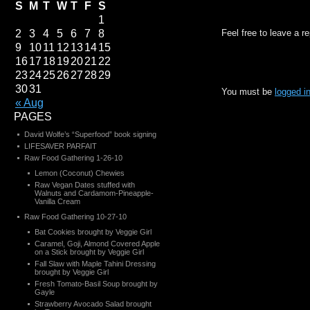
S
M
T
W
T
F
S
1
2
3
4
5
6
7
8
Feel free to leave a r
9
10
11
12
13
14
15
16
17
18
19
20
21
22
23
24
25
26
27
28
29
30
31
You must be
logged i
« Aug
PAGES
David Wolfe’s “Superfood” book signing
LIFESAVER PARFAIT
Raw Food Gathering 1-26-10
Lemon (Coconut) Chewies
Raw Vegan Dates stuffed with
Walnuts and Cardamom-Pineapple-
Vanilla Cream
Raw Food Gathering 10-27-10
Bat Cookies brought by Veggie Girl
Caramel, Goji, Almond Covered Apple
on a Stick brought by Veggie Girl
Fall Slaw with Maple Tahini Dressing
brought by Veggie Girl
Fresh Tomato-Basil Soup brought by
Gayle
Strawberry Avocado Salad brought