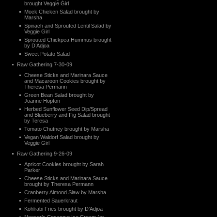
brought Veggie Girl
Mock Chicken Salad brought by
Marsha
Spinach and Sprouted Lentil Salad by
Veggie Girl
Sprouted Chickpea Hummus brought
by D’Adjoa
Sweet Potato Salad
Raw Gathering 7-30-09
Cheese Sticks and Marinara Sauce
and Macaroon Cookies brought by
Theresa Permann
Green Bean Salad brought by
Joanne Hopton
Herbed Sunflower Seed Dip/Spread
and Blueberry and Fig Salad brought
by Teresa
Tomato Chutney brought by Marsha
Vegan Waldorf Salad brought by
Veggie Girl
Raw Gathering 9-26-09
Apricot Cookies brought by Sarah
Parker
Cheese Sticks and Marinara Sauce
brought by Theresa Permann
Cranberry Almond Slaw by Marsha
Fermented Sauerkraut
Kohlrabi Fries brought by D’Adjoa