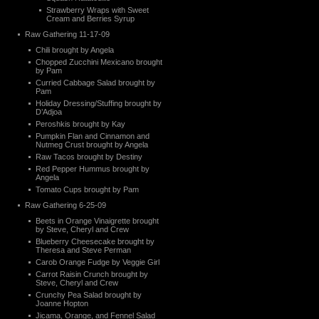
Strawberry Wraps with Sweet
Cream and Berries Syrup
Raw Gathering 11-17-09
Chili brought by Angela
Chopped Zucchini Mexicano brought
by Pam
Curried Cabbage Salad brought by
Pam
Holiday Dressing/Stuffing brought by
D’Adjoa
Peroshkis brought by Kay
Pumpkin Flan and Cinnamon and
Nutmeg Crust brought by Angela
Raw Tacos brought by Destiny
Red Pepper Hummus brought by
Angela
Tomato Cups brought by Pam
Raw Gathering 6-25-09
Beets in Orange Vinaigrette brought
by Steve, Cheryl and Crew
Blueberry Cheesecake brought by
Theresa and Steve Perman
Carob Orange Fudge by Veggie Girl
Carrot Raisin Crunch brought by
Steve, Cheryl and Crew
Crunchy Pea Salad brought by
Joanne Hopton
Jicama, Orange, and Fennel Salad