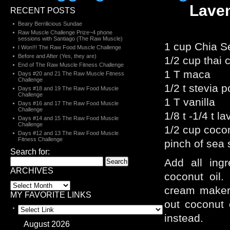
Laven
RECENT POSTS
Beary Berrilicious Sundae
Raw Muscle Challenge Prize~4 phone
sessions with Santiago (The Raw Muscle)
1 cup Chia S
I Won!!! The Raw Food Muscle Challenge
Before and After (Yes, they are)
1/2 cup thai
End of The Raw Muscle Fitness Challenge
1 T maca
Days #20 and 21 The Raw Muscle Fitness
Challenge
1/2 t stevia 
Days #18 and 19 The Raw Food Muscle
Challenge
1 T vanilla
Days #16 and 17 The Raw Food Muscle
Challenge
1/8 t -1/4 t l
Days #14 and 15 The Raw Food Muscle
Challenge
1/2 cup cocon
Days #12 and 13 The Raw Food Muscle
Fitness Challenge
pinch of sea 
Search for:
Add all ingr
ARCHIVES
coconut oil.
cream maker o
MY FAVORITE LINKS
out coconut 
instead.
August 2026