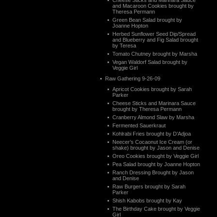
Cheese Sticks and Marinara Sauce
and Macaroon Cookies brought by
Theresa Permann
Green Bean Salad brought by
Joanne Hopton
Herbed Sunflower Seed Dip/Spread
and Blueberry and Fig Salad brought
by Teresa
Tomato Chutney brought by Marsha
Vegan Waldorf Salad brought by
Veggie Girl
Raw Gathering 9-26-09
Apricot Cookies brought by Sarah
Parker
Cheese Sticks and Marinara Sauce
brought by Theresa Permann
Cranberry Almond Slaw by Marsha
Fermented Sauerkraut
Kohlrabi Fries brought by D’Adjoa
Neecer’s Cocaonut Ice Cream (or
shake) brought by Jason and Denise
Oreo Cookies brought by Veggie Girl
Pea Salad brought by Joanne Hopton
Ranch Dressing Brought by Jason
and Denise
Raw Burgers brought by Sarah
Parker
Shish Kabobs brought by Kay
The Birthday Cake brought by Veggie
Girl