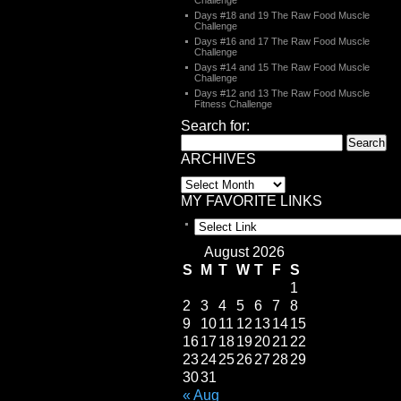
Challenge
Days #18 and 19 The Raw Food Muscle
Challenge
Days #16 and 17 The Raw Food Muscle
Challenge
Days #14 and 15 The Raw Food Muscle
Challenge
Days #12 and 13 The Raw Food Muscle
Fitness Challenge
Search for:
ARCHIVES
MY FAVORITE LINKS
August 2026
S
M
T
W
T
F
S
1
2
3
4
5
6
7
8
9
10
11
12
13
14
15
16
17
18
19
20
21
22
23
24
25
26
27
28
29
30
31
« Aug