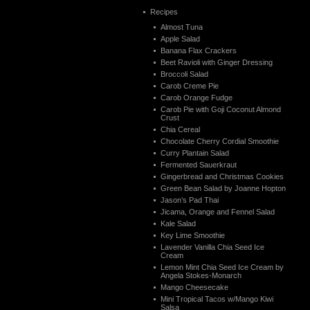
Recipes
Almost Tuna
Apple Salad
Banana Flax Crackers
Beet Ravioli with Ginger Dressing
Broccoli Salad
Carob Creme Pie
Carob Orange Fudge
Carob Pie with Goji Coconut Almond
Crust
Chia Cereal
Chocolate Cherry Cordial Smoothie
Curry Plantain Salad
Fermented Sauerkraut
Gingerbread and Christmas Cookies
Green Bean Salad by Joanne Hopton
Jason’s Pad Thai
Jicama, Orange and Fennel Salad
Kale Salad
Key Lime Smoothie
Lavender Vanilla Chia Seed Ice
Cream
Lemon Mint Chia Seed Ice Cream by
Angela Stokes-Monarch
Mango Cheesecake
Mini Tropical Tacos w/Mango Kiwi
Salsa