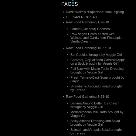
PAGES
David Wolfe’s “Superfood” book signing
LIFESAVER PARFAIT
Raw Food Gathering 1-26-10
Lemon (Coconut) Chewies
Raw Vegan Dates stuffed with
Walnuts and Cardamom-Pineapple-
Vanilla Cream
Raw Food Gathering 10-27-10
Bat Cookies brought by Veggie Girl
Caramel, Goji, Almond Covered Apple
on a Stick brought by Veggie Girl
Fall Slaw with Maple Tahini Dressing
brought by Veggie Girl
Fresh Tomato-Basil Soup brought by
Gayle
Strawberry Avocado Salad brought
by Teresa
Raw Food Gathering 3-23-10
Banana Almond Butter Ice Cream
brought by Veggie Girl
Mediterranean Mini Tarts brought by
Veggie Girl
Spicy Almond Dressing and Salad
brought by Veggie Girl
Spinach and Arugula Salad brought
by Teresa