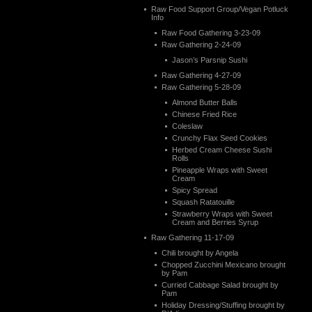
Raw Food Support Group/Vegan Potluck
Info
Raw Food Gathering 3-23-09
Raw Gathering 2-24-09
Jason’s Parsnip Sushi
Raw Gathering 4-27-09
Raw Gathering 5-28-09
Almond Butter Balls
Chinese Fried Rice
Coleslaw
Crunchy Flax Seed Cookies
Herbed Cream Cheese Sushi
Rolls
Pineapple Wraps with Sweet
Cream
Spicy Spread
Squash Ratatouille
Strawberry Wraps with Sweet
Cream and Berries Syrup
Raw Gathering 11-17-09
Chili brought by Angela
Chopped Zucchini Mexicano brought
by Pam
Curried Cabbage Salad brought by
Pam
Holiday Dressing/Stuffing brought by