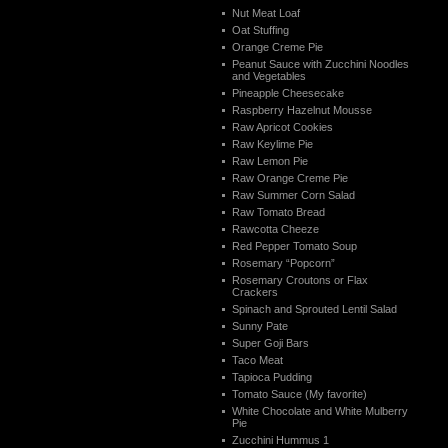
Nut Meat Loaf
Oat Stuffing
Orange Creme Pie
Peanut Sauce with Zucchini Noodles
and Vegetables
Pineapple Cheesecake
Raspberry Hazelnut Mousse
Raw Apricot Cookies
Raw Keylime Pie
Raw Lemon Pie
Raw Orange Creme Pie
Raw Summer Corn Salad
Raw Tomato Bread
Rawcotta Cheeze
Red Pepper Tomato Soup
Rosemary “Popcorn”
Rosemary Croutons or Flax
Crackers
Spinach and Sprouted Lentil Salad
Sunny Pate
Super Goji Bars
Taco Meat
Tapioca Pudding
Tomato Sauce (My favorite)
White Chocolate and White Mulberry
Pie
Zucchini Hummus 1