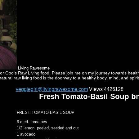
Living Rawesome
God's Raw Living food. Please join me on my journey towards health a
natural raw living food is the doorway to a healthy body, mind, and spirit
veggiegirl@livingrawesome.com
Views 4426128
Fresh Tomato-Basil Soup b
FRESH TOMATO-BASIL SOUP
6 med. tomatoes
1/2 lemon, peeled, seeded and cut
1 avocado