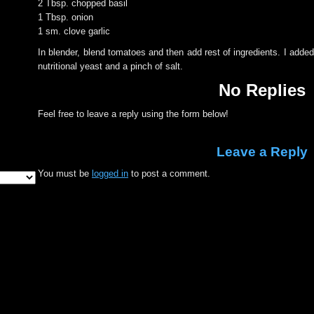
2 Tbsp. chopped basil
1 Tbsp. onion
1 sm. clove garlic
In blender, blend tomatoes and then add rest of ingredients. I adde
nutritional yeast and a pinch of salt.
No Replies
Feel free to leave a reply using the form below!
Leave a Reply
You must be
logged in
to post a comment.