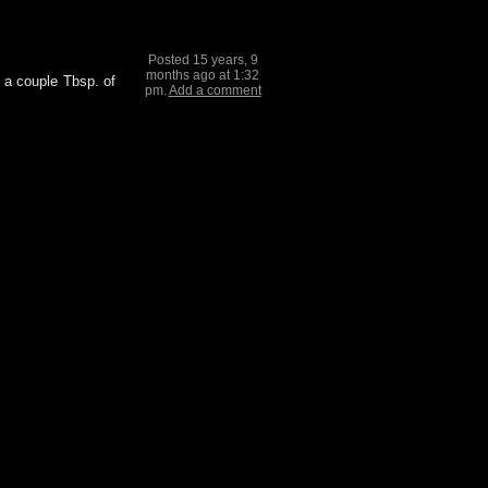
Posted 15 years, 9
months ago at 1:32
d a couple Tbsp. of
pm.
Add a comment