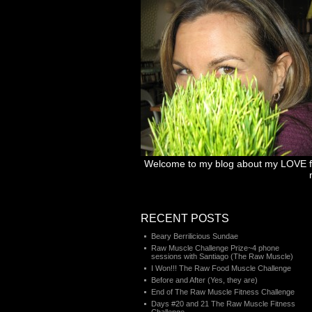
Welcome to my blog about my LOVE for 
RECENT POSTS
Beary Berrilicious Sundae
Raw Muscle Challenge Prize~4 phone
sessions with Santiago (The Raw Muscle)
I Won!!! The Raw Food Muscle Challenge
Before and After (Yes, they are)
End of The Raw Muscle Fitness Challenge
Days #20 and 21 The Raw Muscle Fitness