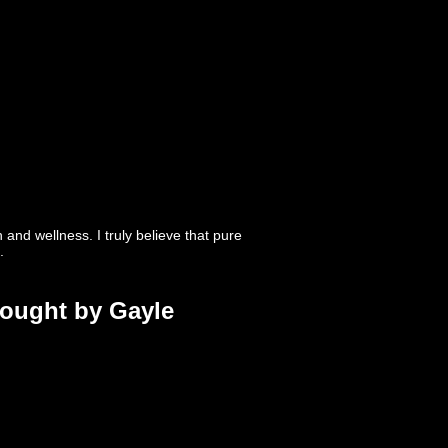
nd wellness. I truly believe that pure
.
rought by Gayle