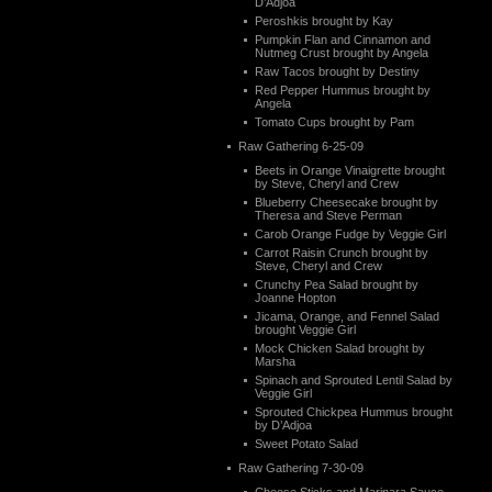
D’Adjoa
Peroshkis brought by Kay
Pumpkin Flan and Cinnamon and
Nutmeg Crust brought by Angela
Raw Tacos brought by Destiny
Red Pepper Hummus brought by
Angela
Tomato Cups brought by Pam
Raw Gathering 6-25-09
Beets in Orange Vinaigrette brought
by Steve, Cheryl and Crew
Blueberry Cheesecake brought by
Theresa and Steve Perman
Carob Orange Fudge by Veggie Girl
Carrot Raisin Crunch brought by
Steve, Cheryl and Crew
Crunchy Pea Salad brought by
Joanne Hopton
Jicama, Orange, and Fennel Salad
brought Veggie Girl
Mock Chicken Salad brought by
Marsha
Spinach and Sprouted Lentil Salad by
Veggie Girl
Sprouted Chickpea Hummus brought
by D’Adjoa
Sweet Potato Salad
Raw Gathering 7-30-09