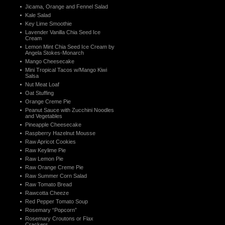
Jicama, Orange and Fennel Salad
Kale Salad
Key Lime Smoothie
Lavender Vanilla Chia Seed Ice
Cream
Lemon Mint Chia Seed Ice Cream by
Angela Stokes-Monarch
Mango Cheesecake
Mini Tropical Tacos w/Mango Kiwi
Salsa
Nut Meat Loaf
Oat Stuffing
Orange Creme Pie
Peanut Sauce with Zucchini Noodles
and Vegetables
Pineapple Cheesecake
Raspberry Hazelnut Mousse
Raw Apricot Cookies
Raw Keylime Pie
Raw Lemon Pie
Raw Orange Creme Pie
Raw Summer Corn Salad
Raw Tomato Bread
Rawcotta Cheeze
Red Pepper Tomato Soup
Rosemary “Popcorn”
Rosemary Croutons or Flax
Crackers