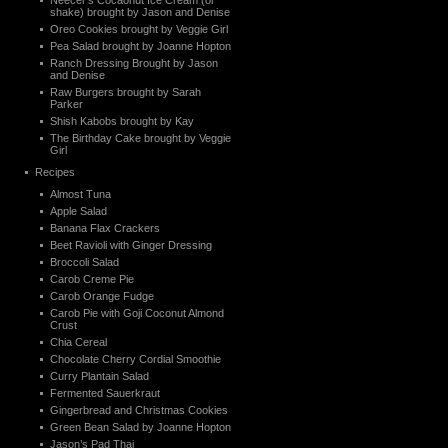
Neecer’s Cocaonut Ice Cream (or
shake) brought by Jason and Denise
Oreo Cookies brought by Veggie Girl
Pea Salad brought by Joanne Hopton
Ranch Dressing Brought by Jason
and Denise
Raw Burgers brought by Sarah
Parker
Shish Kabobs brought by Kay
The Birthday Cake brought by Veggie
Girl
Recipes
Almost Tuna
Apple Salad
Banana Flax Crackers
Beet Ravioli with Ginger Dressing
Broccoli Salad
Carob Creme Pie
Carob Orange Fudge
Carob Pie with Goji Coconut Almond
Crust
Chia Cereal
Chocolate Cherry Cordial Smoothie
Curry Plantain Salad
Fermented Sauerkraut
Gingerbread and Christmas Cookies
Green Bean Salad by Joanne Hopton
Jason’s Pad Thai