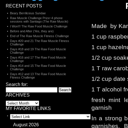
RECENT POSTS
Beary Berrilicious Sundae
Raw Muscle Challenge Prize~4 phone
sessions with Santiago (The Raw Muscle)
Made by Kar
I Won!!! The Raw Food Muscle Challenge
Before and After (Yes, they are)
1 cup raspber
End of The Raw Muscle Fitness Challenge
Days #20 and 21 The Raw Muscle Fitness
Challenge
1 cup hazeln
Days #18 and 19 The Raw Food Muscle
Challenge
1/2 cup soak
Days #16 and 17 The Raw Food Muscle
Challenge
Days #14 and 15 The Raw Food Muscle
1 T raw caro
Challenge
Days #12 and 13 The Raw Food Muscle
1/2 cup date 
Fitness Challenge
Search for:
1 T alcohol fr
ARCHIVES
fresh mint l
garnish
MY FAVORITE LINKS
In a strong b
August 2026
garnishes. Bl