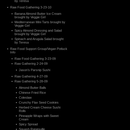
by Teresa
Raw Food Gathering 3-23-10
Banana Almond Butter Ice Cream
brought by Veggie Girl
Mediterranean Mini Tarts brought by
Veggie Girl
Spicy Almond Dressing and Salad
brought by Veggie Girl
Spinach and Arugula Salad brought
by Teresa
Raw Food Support Group/Vegan Potluck
Info
Raw Food Gathering 3-23-09
Raw Gathering 2-24-09
Jason’s Parsnip Sushi
Raw Gathering 4-27-09
Raw Gathering 5-28-09
Almond Butter Balls
Chinese Fried Rice
Coleslaw
Crunchy Flax Seed Cookies
Herbed Cream Cheese Sushi
Rolls
Pineapple Wraps with Sweet
Cream
Spicy Spread
Squash Ratatouille