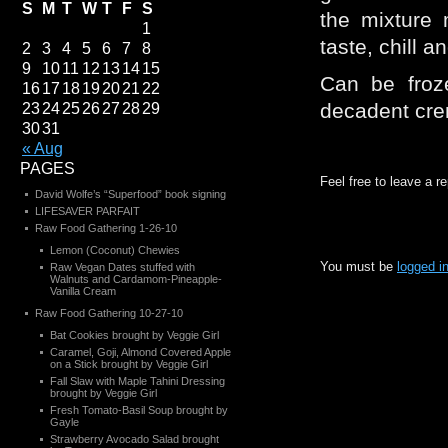
S
M
T
W
T
F
S
the mixture 
1
taste, chill a
2
3
4
5
6
7
8
9
10
11
12
13
14
15
Can be froz
16
17
18
19
20
21
22
decadent cre
23
24
25
26
27
28
29
30
31
« Aug
PAGES
Feel free to leave a r
David Wolfe’s “Superfood” book signing
LIFESAVER PARFAIT
Raw Food Gathering 1-26-10
Lemon (Coconut) Chewies
You must be
logged i
Raw Vegan Dates stuffed with
Walnuts and Cardamom-Pineapple-
Vanilla Cream
Raw Food Gathering 10-27-10
Bat Cookies brought by Veggie Girl
Caramel, Goji, Almond Covered Apple
on a Stick brought by Veggie Girl
Fall Slaw with Maple Tahini Dressing
brought by Veggie Girl
Fresh Tomato-Basil Soup brought by
Gayle
Strawberry Avocado Salad brought