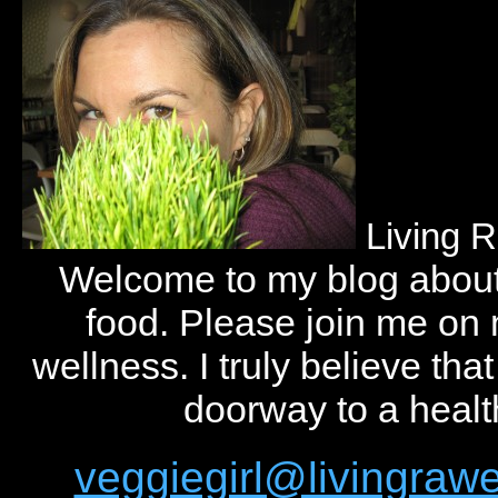
Living 
Welcome to my blog abou
food. Please join me on
wellness. I truly believe tha
doorway to a health
veggiegirl@livingra