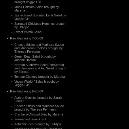
brought Veggie Girl
Mock Chicken Salad brought by
Marsha
Spinach and Sprouted Lentil Salad by
Veggie Girl
Sprouted Chickpea Hummus brought
by D’Adjoa
Sweet Potato Salad
Raw Gathering 7-30-09
Cheese Sticks and Marinara Sauce
and Macaroon Cookies brought by
Theresa Permann
Green Bean Salad brought by
Joanne Hopton
Herbed Sunflower Seed Dip/Spread
and Blueberry and Fig Salad brought
by Teresa
Tomato Chutney brought by Marsha
Vegan Waldorf Salad brought by
Veggie Girl
Raw Gathering 9-26-09
Apricot Cookies brought by Sarah
Parker
Cheese Sticks and Marinara Sauce
brought by Theresa Permann
Cranberry Almond Slaw by Marsha
Fermented Sauerkraut
Kohlrabi Fries brought by D’Adjoa