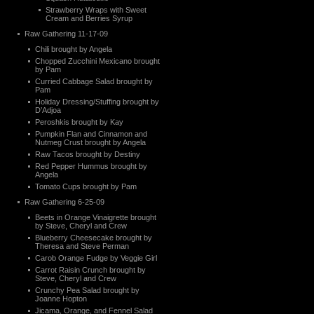
Strawberry Wraps with Sweet
Cream and Berries Syrup
Raw Gathering 11-17-09
Chili brought by Angela
Chopped Zucchini Mexicano brought
by Pam
Curried Cabbage Salad brought by
Pam
Holiday Dressing/Stuffing brought by
D’Adjoa
Peroshkis brought by Kay
Pumpkin Flan and Cinnamon and
Nutmeg Crust brought by Angela
Raw Tacos brought by Destiny
Red Pepper Hummus brought by
Angela
Tomato Cups brought by Pam
Raw Gathering 6-25-09
Beets in Orange Vinaigrette brought
by Steve, Cheryl and Crew
Blueberry Cheesecake brought by
Theresa and Steve Perman
Carob Orange Fudge by Veggie Girl
Carrot Raisin Crunch brought by
Steve, Cheryl and Crew
Crunchy Pea Salad brought by
Joanne Hopton
Jicama, Orange, and Fennel Salad