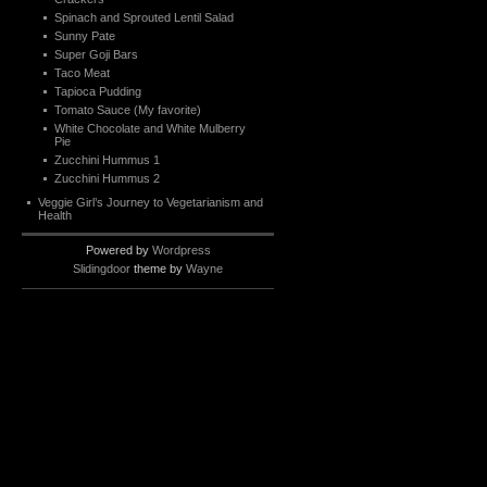
Spinach and Sprouted Lentil Salad
Sunny Pate
Super Goji Bars
Taco Meat
Tapioca Pudding
Tomato Sauce (My favorite)
White Chocolate and White Mulberry
Pie
Zucchini Hummus 1
Zucchini Hummus 2
Veggie Girl’s Journey to Vegetarianism and
Health
Powered by
Wordpress
Slidingdoor
theme by
Wayne