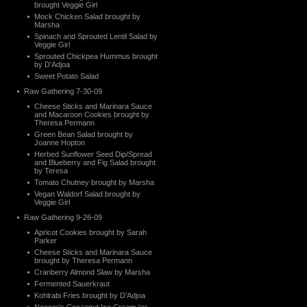
brought Veggie Girl
Mock Chicken Salad brought by
Marsha
Spinach and Sprouted Lentil Salad by
Veggie Girl
Sprouted Chickpea Hummus brought
by D’Adjoa
Sweet Potato Salad
Raw Gathering 7-30-09
Cheese Sticks and Marinara Sauce
and Macaroon Cookies brought by
Theresa Permann
Green Bean Salad brought by
Joanne Hopton
Herbed Sunflower Seed Dip/Spread
and Blueberry and Fig Salad brought
by Teresa
Tomato Chutney brought by Marsha
Vegan Waldorf Salad brought by
Veggie Girl
Raw Gathering 9-26-09
Apricot Cookies brought by Sarah
Parker
Cheese Sticks and Marinara Sauce
brought by Theresa Permann
Cranberry Almond Slaw by Marsha
Fermented Sauerkraut
Kohlrabi Fries brought by D’Adjoa