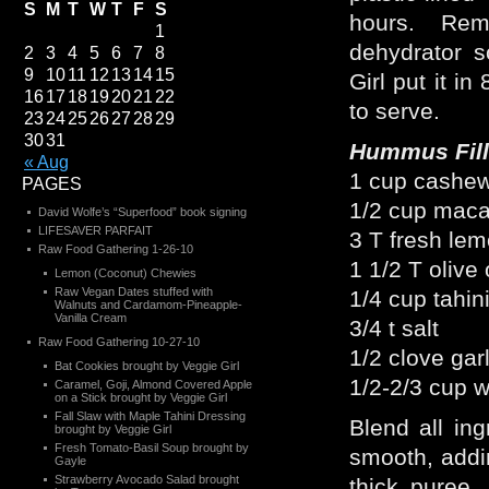
S
M
T
W
T
F
S
hours. Re
1
dehydrator s
2
3
4
5
6
7
8
9
10
11
12
13
14
15
Girl put it in
16
17
18
19
20
21
22
to serve.
23
24
25
26
27
28
29
30
31
Hummus Fill
« Aug
1 cup cashew
PAGES
1/2 cup maca
David Wolfe’s “Superfood” book signing
LIFESAVER PARFAIT
3 T fresh lem
Raw Food Gathering 1-26-10
1 1/2 T olive 
Lemon (Coconut) Chewies
Raw Vegan Dates stuffed with
1/4 cup tahin
Walnuts and Cardamom-Pineapple-
Vanilla Cream
3/4 t salt
Raw Food Gathering 10-27-10
1/2 clove garl
Bat Cookies brought by Veggie Girl
1/2-2/3 cup w
Caramel, Goji, Almond Covered Apple
on a Stick brought by Veggie Girl
Fall Slaw with Maple Tahini Dressing
Blend all ing
brought by Veggie Girl
Fresh Tomato-Basil Soup brought by
smooth, addi
Gayle
Strawberry Avocado Salad brought
thick puree.