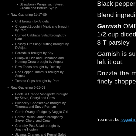
Black pepper 
Strawberry Wraps with Sweet
Cream and Berries Syrup
Blend ingredi
Raw Gathering 11-17-09
Chili brought by Angela
Garnish
OMI
Chopped Zucchini Mexicano brought
by Pam
1/2 cup dice
Curried Cabbage Salad brought by
Pam
3 T parsley
Holiday Dressing/Stuffing brought by
D’Adjoa
Garnish is s
Peroshkis brought by Kay
Pumpkin Flan and Cinnamon and
left it out.
Nutmeg Crust brought by Angela
Raw Tacos brought by Destiny
Drizzle the m
Red Pepper Hummus brought by
Angela
finely choppe
Tomato Cups brought by Pam
Raw Gathering 6-25-09
Beets in Orange Vinaigrette brought
by Steve, Cheryl and Crew
Blueberry Cheesecake brought by
Theresa and Steve Perman
Carob Orange Fudge by Veggie Girl
Carrot Raisin Crunch brought by
You must be
logged i
Steve, Cheryl and Crew
Crunchy Pea Salad brought by
Joanne Hopton
Jicama, Orange, and Fennel Salad