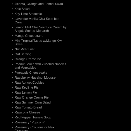
Jicama, Orange and Fennel Salad
Kale Salad
Key Lime Smoothie
Lavender Vanilla Chia Seed Ice
Cream
Lemon Mint Chia Seed Ice Cream by
Angela Stokes-Monarch
Mango Cheesecake
Mini Tropical Tacos w/Mango Kiwi
Salsa
Nut Meat Loaf
Oat Stuffing
Orange Creme Pie
Peanut Sauce with Zucchini Noodles
and Vegetables
Pineapple Cheesecake
Raspberry Hazelnut Mousse
Raw Apricot Cookies
Raw Keylime Pie
Raw Lemon Pie
Raw Orange Creme Pie
Raw Summer Corn Salad
Raw Tomato Bread
Rawcotta Cheeze
Red Pepper Tomato Soup
Rosemary “Popcorn”
Rosemary Croutons or Flax
Crackers