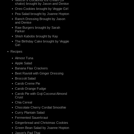
Neecer’s Cocaonut Ice Cream (or
shake) brought by Jason and Denise
Oreo Cookies brought by Veggie Girl
Pea Salad brought by Joanne Hopton
Ranch Dressing Brought by Jason
and Denise
Raw Burgers brought by Sarah
Parker
Shish Kabobs brought by Kay
The Birthday Cake brought by Veggie
Girl
Recipes
Almost Tuna
Apple Salad
Banana Flax Crackers
Beet Ravioli with Ginger Dressing
Broccoli Salad
Carob Creme Pie
Carob Orange Fudge
Carob Pie with Goji Coconut Almond
Crust
Chia Cereal
Chocolate Cherry Cordial Smoothie
Curry Plantain Salad
Fermented Sauerkraut
Gingerbread and Christmas Cookies
Green Bean Salad by Joanne Hopton
Jason’s Pad Thai