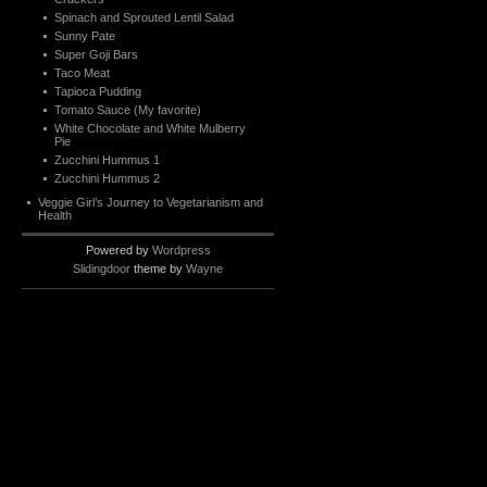
Spinach and Sprouted Lentil Salad
Sunny Pate
Super Goji Bars
Taco Meat
Tapioca Pudding
Tomato Sauce (My favorite)
White Chocolate and White Mulberry
Pie
Zucchini Hummus 1
Zucchini Hummus 2
Veggie Girl’s Journey to Vegetarianism and
Health
Powered by
Wordpress
Slidingdoor
theme by
Wayne