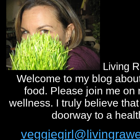
Living 
Welcome to my blog abou
food. Please join me on
wellness. I truly believe tha
doorway to a health
veggiegirl@livingra