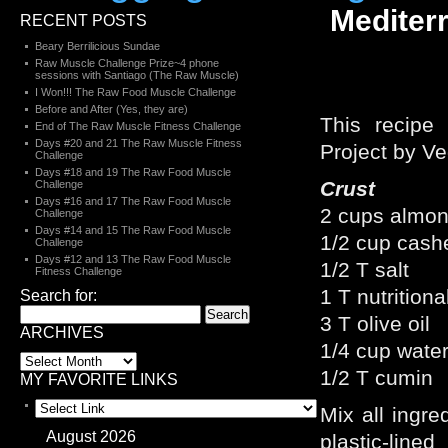
Mediter
RECENT POSTS
Beary Berrilicious Sundae
Raw Muscle Challenge Prize~4 phone
sessions with Santiago (The Raw Muscle)
I Won!!! The Raw Food Muscle Challenge
Before and After (Yes, they are)
This recipe
End of The Raw Muscle Fitness Challenge
Days #20 and 21 The Raw Muscle Fitness
Project by Ve
Challenge
Days #18 and 19 The Raw Food Muscle
Crust
Challenge
Days #16 and 17 The Raw Food Muscle
2 cups almon
Challenge
Days #14 and 15 The Raw Food Muscle
1/2 cup cash
Challenge
Days #12 and 13 The Raw Food Muscle
1/2 T salt
Fitness Challenge
1 T nutritiona
Search for:
3 T olive oil
ARCHIVES
1/4 cup wate
1/2 T cumin
MY FAVORITE LINKS
Mix all ingre
August 2026
plastic-line