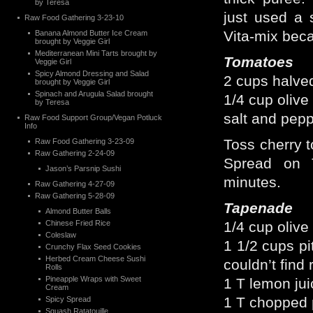
by Teresa
just used a s
Raw Food Gathering 3-23-10
Vita-mix beca
Banana Almond Butter Ice Cream
brought by Veggie Girl
Mediterranean Mini Tarts brought by
Tomatoes
Veggie Girl
Spicy Almond Dressing and Salad
2 cups halved
brought by Veggie Girl
Spinach and Arugula Salad brought
1/4 cup olive 
by Teresa
salt and pepp
Raw Food Support Group/Vegan Potluck
Info
Toss cherry t
Raw Food Gathering 3-23-09
Raw Gathering 2-24-09
Spread on T
Jason’s Parsnip Sushi
minutes.
Raw Gathering 4-27-09
Raw Gathering 5-28-09
Tapenade
Almond Butter Balls
Chinese Fried Rice
1/4 cup olive 
Coleslaw
1 1/2 cups pi
Crunchy Flax Seed Cookies
Herbed Cream Cheese Sushi
couldn’t find 
Rolls
Pineapple Wraps with Sweet
1 T lemon jui
Cream
1 T chopped 
Spicy Spread
Squash Ratatouille