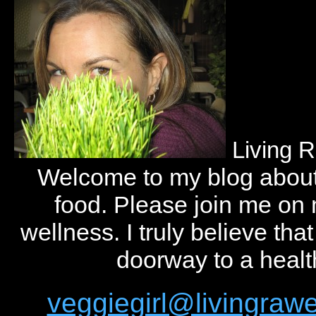
Living 
Welcome to my blog abou
food. Please join me on
wellness. I truly believe tha
doorway to a health
veggiegirl@livingra