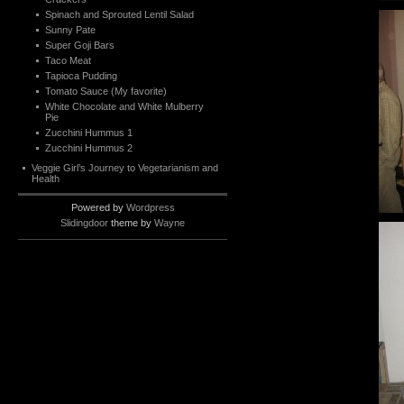
Spinach and Sprouted Lentil Salad
Sunny Pate
Super Goji Bars
Taco Meat
Tapioca Pudding
Tomato Sauce (My favorite)
White Chocolate and White Mulberry
Pie
Zucchini Hummus 1
Zucchini Hummus 2
Veggie Girl’s Journey to Vegetarianism and
Health
Powered by
Wordpress
Slidingdoor
theme by
Wayne