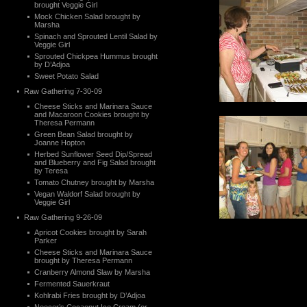
brought Veggie Girl
Mock Chicken Salad brought by
Marsha
Spinach and Sprouted Lentil Salad by
Veggie Girl
Sprouted Chickpea Hummus brought
by D’Adjoa
Sweet Potato Salad
Raw Gathering 7-30-09
Cheese Sticks and Marinara Sauce
and Macaroon Cookies brought by
Theresa Permann
Green Bean Salad brought by
Joanne Hopton
Herbed Sunflower Seed Dip/Spread
and Blueberry and Fig Salad brought
by Teresa
Tomato Chutney brought by Marsha
Vegan Waldorf Salad brought by
Veggie Girl
Raw Gathering 9-26-09
Apricot Cookies brought by Sarah
Parker
Cheese Sticks and Marinara Sauce
brought by Theresa Permann
Cranberry Almond Slaw by Marsha
Fermented Sauerkraut
Kohlrabi Fries brought by D’Adjoa