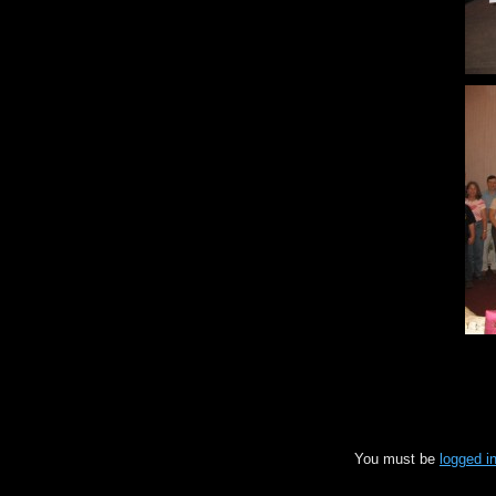
You must be
logged i