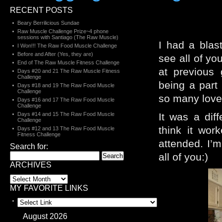
RECENT POSTS
Beary Berrilicious Sundae
Raw Muscle Challenge Prize~4 phone
sessions with Santiago (The Raw Muscle)
I had a blast
I Won!!! The Raw Food Muscle Challenge
Before and After (Yes, they are)
see all of yo
End of The Raw Muscle Fitness Challenge
at previous
Days #20 and 21 The Raw Muscle Fitness
Challenge
being a part
Days #18 and 19 The Raw Food Muscle
Challenge
so many lovel
Days #16 and 17 The Raw Food Muscle
Challenge
Days #14 and 15 The Raw Food Muscle
It was a dif
Challenge
think it wor
Days #12 and 13 The Raw Food Muscle
Fitness Challenge
attended. I’m
Search for:
all of you:)
ARCHIVES
MY FAVORITE LINKS
August 2026