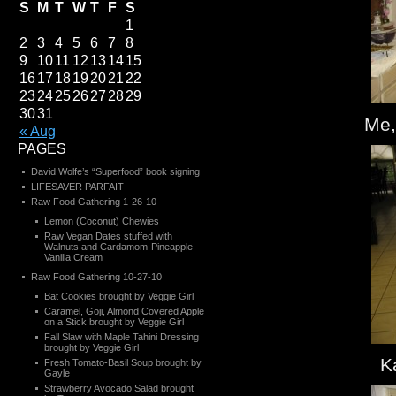
S
M
T
W
T
F
S
1
2
3
4
5
6
7
8
9
10
11
12
13
14
15
16
17
18
19
20
21
22
23
24
25
26
27
28
29
30
31
Me,
« Aug
PAGES
David Wolfe’s “Superfood” book signing
LIFESAVER PARFAIT
Raw Food Gathering 1-26-10
Lemon (Coconut) Chewies
Raw Vegan Dates stuffed with
Walnuts and Cardamom-Pineapple-
Vanilla Cream
Raw Food Gathering 10-27-10
Bat Cookies brought by Veggie Girl
Caramel, Goji, Almond Covered Apple
on a Stick brought by Veggie Girl
Fall Slaw with Maple Tahini Dressing
brought by Veggie Girl
K
Fresh Tomato-Basil Soup brought by
Gayle
Strawberry Avocado Salad brought