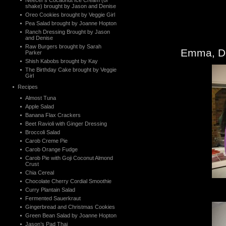
Neecer’s Cocaonut Ice Cream (or
shake) brought by Jason and Denise
Oreo Cookies brought by Veggie Girl
Pea Salad brought by Joanne Hopton
Ranch Dressing Brought by Jason
and Denise
Raw Burgers brought by Sarah
Emma, De
Parker
Shish Kabobs brought by Kay
The Birthday Cake brought by Veggie
Girl
Recipes
Almost Tuna
Apple Salad
Banana Flax Crackers
Beet Ravioli with Ginger Dressing
Broccoli Salad
Carob Creme Pie
Carob Orange Fudge
Carob Pie with Goji Coconut Almond
Crust
Chia Cereal
Chocolate Cherry Cordial Smoothie
Curry Plantain Salad
Fermented Sauerkraut
Gingerbread and Christmas Cookies
Green Bean Salad by Joanne Hopton
Jason’s Pad Thai