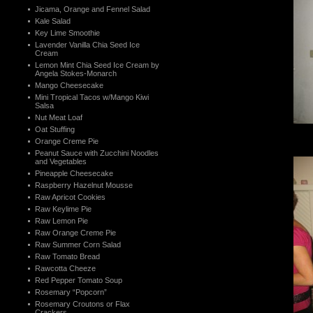
Jicama, Orange and Fennel Salad
Kale Salad
Key Lime Smoothie
Lavender Vanilla Chia Seed Ice
Cream
Lemon Mint Chia Seed Ice Cream by
Angela Stokes-Monarch
Mango Cheesecake
Mini Tropical Tacos w/Mango Kiwi
Salsa
Nut Meat Loaf
Oat Stuffing
Orange Creme Pie
Peanut Sauce with Zucchini Noodles
and Vegetables
Pineapple Cheesecake
Raspberry Hazelnut Mousse
Raw Apricot Cookies
Raw Keylime Pie
Raw Lemon Pie
Raw Orange Creme Pie
Raw Summer Corn Salad
Raw Tomato Bread
Rawcotta Cheeze
Red Pepper Tomato Soup
Rosemary “Popcorn”
Rosemary Croutons or Flax
Crackers