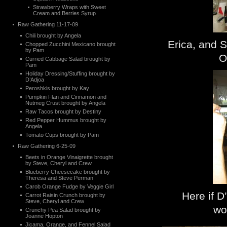
Strawberry Wraps with Sweet
Cream and Berries Syrup
Raw Gathering 11-17-09
Chili brought by Angela
Erica, and 
Chopped Zucchini Mexicano brought
by Pam
O
Curried Cabbage Salad brought by
Pam
Holiday Dressing/Stuffing brought by
D’Adjoa
Peroshkis brought by Kay
Pumpkin Flan and Cinnamon and
Nutmeg Crust brought by Angela
Raw Tacos brought by Destiny
Red Pepper Hummus brought by
Angela
Tomato Cups brought by Pam
Raw Gathering 6-25-09
Beets in Orange Vinaigrette brought
by Steve, Cheryl and Crew
Blueberry Cheesecake brought by
Theresa and Steve Perman
Carob Orange Fudge by Veggie Girl
Here if D
Carrot Raisin Crunch brought by
Steve, Cheryl and Crew
wo
Crunchy Pea Salad brought by
Joanne Hopton
Jicama, Orange, and Fennel Salad