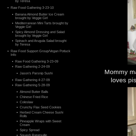
by Teresa
Raw Food Gathering 3-23-10
Banana Almond Butter Ice Cream
brought by Veggie Girl
Mediterranean Mini Tarts brought by
Veggie Girl
Spicy Almond Dressing and Salad
brought by Veggie Girl
Spinach and Arugula Salad brought
by Teresa
Raw Food Support Group/Vegan Potluck
Info
Raw Food Gathering 3-23-09
Raw Gathering 2-24-09
Mommy maki
Jason’s Parsnip Sushi
loves pi
Raw Gathering 4-27-09
Raw Gathering 5-28-09
Almond Butter Balls
Chinese Fried Rice
Coleslaw
Crunchy Flax Seed Cookies
Herbed Cream Cheese Sushi
Rolls
Pineapple Wraps with Sweet
Cream
Spicy Spread
Squash Ratatouille