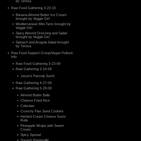
by Teresa
Raw Food Gathering 3-23-10
Banana Almond Butter Ice Cream
brought by Veggie Girl
Mediterranean Mini Tarts brought by
Veggie Girl
Spicy Almond Dressing and Salad
brought by Veggie Girl
Spinach and Arugula Salad brought
by Teresa
Raw Food Support Group/Vegan Potluck
Info
Raw Food Gathering 3-23-09
Raw Gathering 2-24-09
Jason’s Parsnip Sushi
Raw Gathering 4-27-09
Raw Gathering 5-28-09
Almond Butter Balls
Chinese Fried Rice
Coleslaw
Crunchy Flax Seed Cookies
Herbed Cream Cheese Sushi
Rolls
Pineapple Wraps with Sweet
Cream
Spicy Spread
Squash Ratatouille