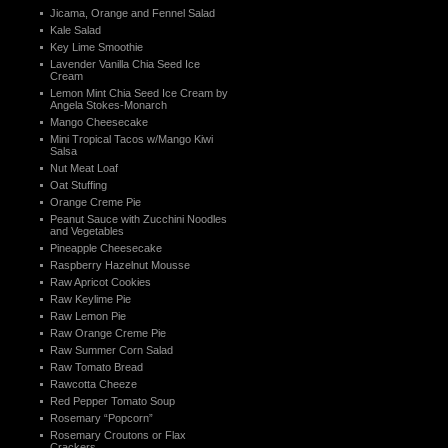
Jicama, Orange and Fennel Salad
Kale Salad
Key Lime Smoothie
Lavender Vanilla Chia Seed Ice
Cream
Lemon Mint Chia Seed Ice Cream by
Angela Stokes-Monarch
Mango Cheesecake
Mini Tropical Tacos w/Mango Kiwi
Salsa
Nut Meat Loaf
Oat Stuffing
Orange Creme Pie
Peanut Sauce with Zucchini Noodles
and Vegetables
Pineapple Cheesecake
Raspberry Hazelnut Mousse
Raw Apricot Cookies
Raw Keylime Pie
Raw Lemon Pie
Raw Orange Creme Pie
Raw Summer Corn Salad
Raw Tomato Bread
Rawcotta Cheeze
Red Pepper Tomato Soup
Rosemary “Popcorn”
Rosemary Croutons or Flax
Crackers