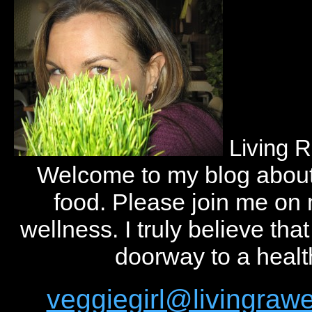
Living 
Welcome to my blog abou
food. Please join me on
wellness. I truly believe tha
doorway to a health
veggiegirl@livingra