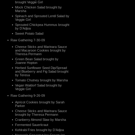
brought Veggie Girl
Mock Chicken Salad brought by
Marsha
Spinach and Sprouted Lentil Salad by
Veggie Girl
Sprouted Chickpea Hummus brought
by D’Adjoa
Sweet Potato Salad
Raw Gathering 7-30-09
Cheese Sticks and Marinara Sauce
and Macaroon Cookies brought by
Theresa Permann
Green Bean Salad brought by
Joanne Hopton
Herbed Sunflower Seed Dip/Spread
and Blueberry and Fig Salad brought
by Teresa
Tomato Chutney brought by Marsha
Vegan Waldorf Salad brought by
Veggie Girl
Raw Gathering 9-26-09
Apricot Cookies brought by Sarah
Parker
Cheese Sticks and Marinara Sauce
brought by Theresa Permann
Cranberry Almond Slaw by Marsha
Fermented Sauerkraut
Kohlrabi Fries brought by D’Adjoa