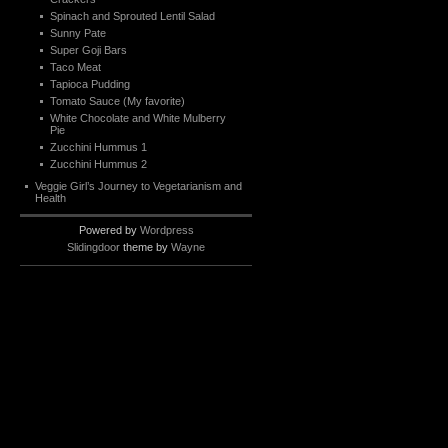
Spinach and Sprouted Lentil Salad
Sunny Pate
Super Goji Bars
Taco Meat
Tapioca Pudding
Tomato Sauce (My favorite)
White Chocolate and White Mulberry
Pie
Zucchini Hummus 1
Zucchini Hummus 2
Veggie Girl’s Journey to Vegetarianism and
Health
Powered by
Wordpress
Slidingdoor
theme by
Wayne