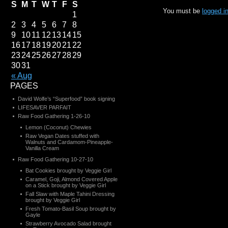
S
M
T
W
T
F
S
You must be
logged i
1
2
3
4
5
6
7
8
9
10
11
12
13
14
15
16
17
18
19
20
21
22
23
24
25
26
27
28
29
30
31
« Aug
PAGES
David Wolfe’s “Superfood” book signing
LIFESAVER PARFAIT
Raw Food Gathering 1-26-10
Lemon (Coconut) Chewies
Raw Vegan Dates stuffed with
Walnuts and Cardamom-Pineapple-
Vanilla Cream
Raw Food Gathering 10-27-10
Bat Cookies brought by Veggie Girl
Caramel, Goji, Almond Covered Apple
on a Stick brought by Veggie Girl
Fall Slaw with Maple Tahini Dressing
brought by Veggie Girl
Fresh Tomato-Basil Soup brought by
Gayle
Strawberry Avocado Salad brought