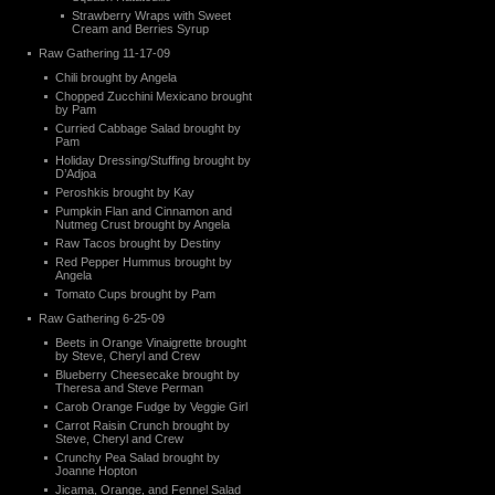
Strawberry Wraps with Sweet
Cream and Berries Syrup
Raw Gathering 11-17-09
Chili brought by Angela
Chopped Zucchini Mexicano brought
by Pam
Curried Cabbage Salad brought by
Pam
Holiday Dressing/Stuffing brought by
D’Adjoa
Peroshkis brought by Kay
Pumpkin Flan and Cinnamon and
Nutmeg Crust brought by Angela
Raw Tacos brought by Destiny
Red Pepper Hummus brought by
Angela
Tomato Cups brought by Pam
Raw Gathering 6-25-09
Beets in Orange Vinaigrette brought
by Steve, Cheryl and Crew
Blueberry Cheesecake brought by
Theresa and Steve Perman
Carob Orange Fudge by Veggie Girl
Carrot Raisin Crunch brought by
Steve, Cheryl and Crew
Crunchy Pea Salad brought by
Joanne Hopton
Jicama, Orange, and Fennel Salad