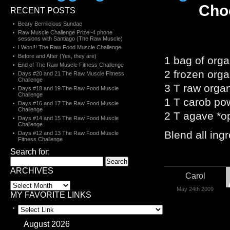
Cho
RECENT POSTS
Beary Berrilicious Sundae
Raw Muscle Challenge Prize~4 phone
sessions with Santiago (The Raw Muscle)
I Won!!! The Raw Food Muscle Challenge
Before and After (Yes, they are)
1 bag of orga
End of The Raw Muscle Fitness Challenge
2 frozen org
Days #20 and 21 The Raw Muscle Fitness
Challenge
3 T raw orga
Days #18 and 19 The Raw Food Muscle
Challenge
1 T carob po
Days #16 and 17 The Raw Food Muscle
Challenge
2 T agave *op
Days #14 and 15 The Raw Food Muscle
Challenge
Blend all ing
Days #12 and 13 The Raw Food Muscle
Fitness Challenge
Search for:
ARCHIVES
Carol
May 24th 2009
MY FAVORITE LINKS
August 2026