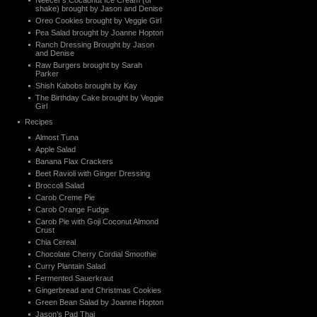
Neecer’s Cocaonut Ice Cream (or
shake) brought by Jason and Denise
Oreo Cookies brought by Veggie Girl
Pea Salad brought by Joanne Hopton
Ranch Dressing Brought by Jason
and Denise
Raw Burgers brought by Sarah
Parker
Shish Kabobs brought by Kay
The Birthday Cake brought by Veggie
Girl
Recipes
Almost Tuna
Apple Salad
Banana Flax Crackers
Beet Ravioli with Ginger Dressing
Broccoli Salad
Carob Creme Pie
Carob Orange Fudge
Carob Pie with Goji Coconut Almond
Crust
Chia Cereal
Chocolate Cherry Cordial Smoothie
Curry Plantain Salad
Fermented Sauerkraut
Gingerbread and Christmas Cookies
Green Bean Salad by Joanne Hopton
Jason’s Pad Thai