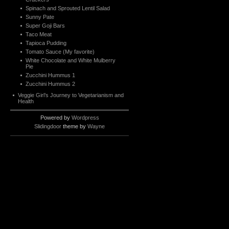
Spinach and Sprouted Lentil Salad
Sunny Pate
Super Goji Bars
Taco Meat
Tapioca Pudding
Tomato Sauce (My favorite)
White Chocolate and White Mulberry
Pie
Zucchini Hummus 1
Zucchini Hummus 2
Veggie Girl’s Journey to Vegetarianism and
Health
Powered by
Wordpress
Slidingdoor
theme by
Wayne