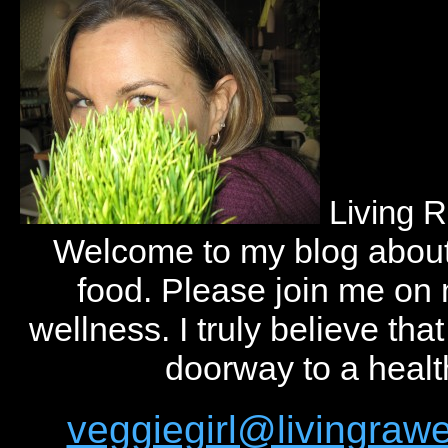
Living 
Welcome to my blog abou
food. Please join me on
wellness. I truly believe tha
doorway to a health
veggiegirl@livingra