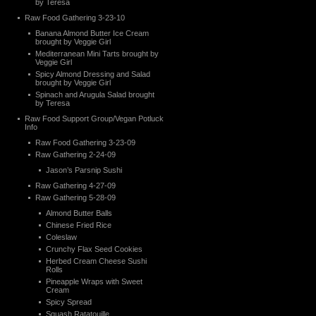
by Teresa
Raw Food Gathering 3-23-10
Banana Almond Butter Ice Cream
brought by Veggie Girl
Mediterranean Mini Tarts brought by
Veggie Girl
Spicy Almond Dressing and Salad
brought by Veggie Girl
Spinach and Arugula Salad brought
by Teresa
Raw Food Support Group/Vegan Potluck
Info
Raw Food Gathering 3-23-09
Raw Gathering 2-24-09
Jason’s Parsnip Sushi
Raw Gathering 4-27-09
Raw Gathering 5-28-09
Almond Butter Balls
Chinese Fried Rice
Coleslaw
Crunchy Flax Seed Cookies
Herbed Cream Cheese Sushi
Rolls
Pineapple Wraps with Sweet
Cream
Spicy Spread
Squash Ratatouille