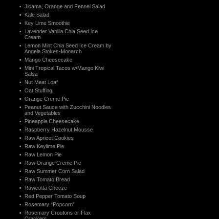
Jicama, Orange and Fennel Salad
Kale Salad
Key Lime Smoothie
Lavender Vanilla Chia Seed Ice
Cream
Lemon Mint Chia Seed Ice Cream by
Angela Stokes-Monarch
Mango Cheesecake
Mini Tropical Tacos w/Mango Kiwi
Salsa
Nut Meat Loaf
Oat Stuffing
Orange Creme Pie
Peanut Sauce with Zucchini Noodles
and Vegetables
Pineapple Cheesecake
Raspberry Hazelnut Mousse
Raw Apricot Cookies
Raw Keylime Pie
Raw Lemon Pie
Raw Orange Creme Pie
Raw Summer Corn Salad
Raw Tomato Bread
Rawcotta Cheeze
Red Pepper Tomato Soup
Rosemary “Popcorn”
Rosemary Croutons or Flax
Crackers