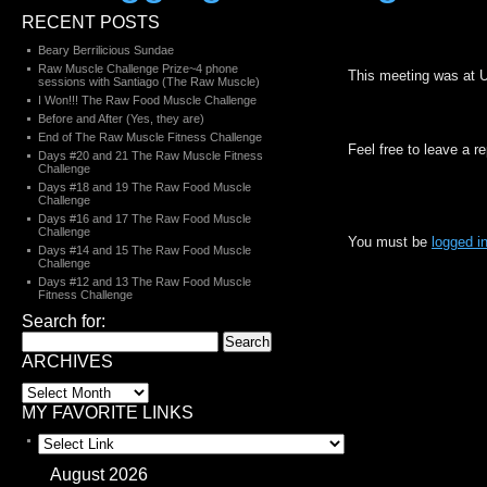
RECENT POSTS
Beary Berrilicious Sundae
Raw Muscle Challenge Prize~4 phone
This meeting was at Un
sessions with Santiago (The Raw Muscle)
I Won!!! The Raw Food Muscle Challenge
Before and After (Yes, they are)
End of The Raw Muscle Fitness Challenge
Feel free to leave a r
Days #20 and 21 The Raw Muscle Fitness
Challenge
Days #18 and 19 The Raw Food Muscle
Challenge
Days #16 and 17 The Raw Food Muscle
Challenge
You must be
logged i
Days #14 and 15 The Raw Food Muscle
Challenge
Days #12 and 13 The Raw Food Muscle
Fitness Challenge
Search for:
ARCHIVES
MY FAVORITE LINKS
August 2026