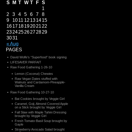
S
M
T
W
T
F
S
1
2
3
4
5
6
7
8
9
10
11
12
13
14
15
16
17
18
19
20
21
22
23
24
25
26
27
28
29
30
31
« Aug
PAGES
David Wolfe’s “Superfood” book signing
LIFESAVER PARFAIT
Raw Food Gathering 1-26-10
Lemon (Coconut) Chewies
Raw Vegan Dates stuffed with
Walnuts and Cardamom-Pineapple-
Vanilla Cream
Raw Food Gathering 10-27-10
Bat Cookies brought by Veggie Girl
Caramel, Goji, Almond Covered Apple
on a Stick brought by Veggie Girl
Fall Slaw with Maple Tahini Dressing
brought by Veggie Girl
Fresh Tomato-Basil Soup brought by
Gayle
Strawberry Avocado Salad brought