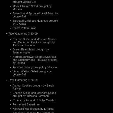
brought Veggie Girl
Mock Chicken Salad brought by
Marsha
Spinach and Sprouted Lentil Salad by
Veggie Girl
Sprouted Chickpea Hummus brought
by D’Adjoa
Sweet Potato Salad
Raw Gathering 7-30-09
Cheese Sticks and Marinara Sauce
and Macaroon Cookies brought by
Theresa Permann
Green Bean Salad brought by
Joanne Hopton
Herbed Sunflower Seed Dip/Spread
and Blueberry and Fig Salad brought
by Teresa
Tomato Chutney brought by Marsha
Vegan Waldorf Salad brought by
Veggie Girl
Raw Gathering 9-26-09
Apricot Cookies brought by Sarah
Parker
Cheese Sticks and Marinara Sauce
brought by Theresa Permann
Cranberry Almond Slaw by Marsha
Fermented Sauerkraut
Kohlrabi Fries brought by D’Adjoa