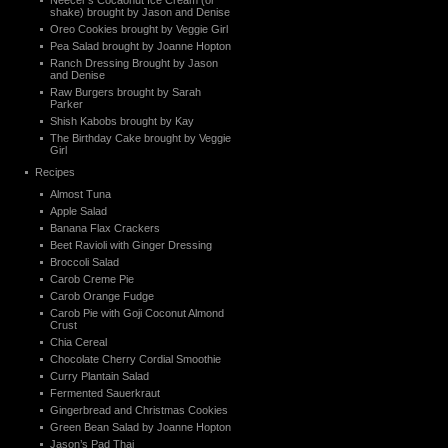
Neecer’s Cocaonut Ice Cream (or
shake) brought by Jason and Denise
Oreo Cookies brought by Veggie Girl
Pea Salad brought by Joanne Hopton
Ranch Dressing Brought by Jason
and Denise
Raw Burgers brought by Sarah
Parker
Shish Kabobs brought by Kay
The Birthday Cake brought by Veggie
Girl
Recipes
Almost Tuna
Apple Salad
Banana Flax Crackers
Beet Ravioli with Ginger Dressing
Broccoli Salad
Carob Creme Pie
Carob Orange Fudge
Carob Pie with Goji Coconut Almond
Crust
Chia Cereal
Chocolate Cherry Cordial Smoothie
Curry Plantain Salad
Fermented Sauerkraut
Gingerbread and Christmas Cookies
Green Bean Salad by Joanne Hopton
Jason’s Pad Thai