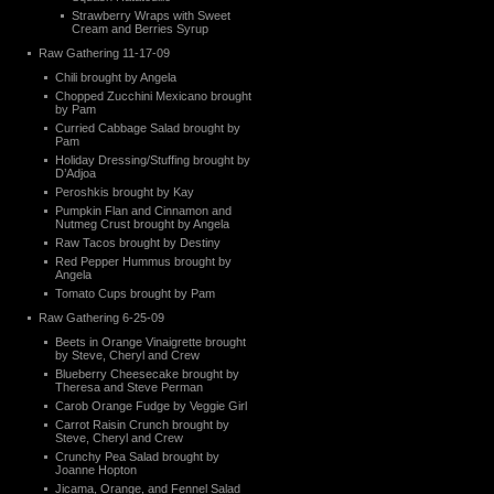
Strawberry Wraps with Sweet
Cream and Berries Syrup
Raw Gathering 11-17-09
Chili brought by Angela
Chopped Zucchini Mexicano brought
by Pam
Curried Cabbage Salad brought by
Pam
Holiday Dressing/Stuffing brought by
D’Adjoa
Peroshkis brought by Kay
Pumpkin Flan and Cinnamon and
Nutmeg Crust brought by Angela
Raw Tacos brought by Destiny
Red Pepper Hummus brought by
Angela
Tomato Cups brought by Pam
Raw Gathering 6-25-09
Beets in Orange Vinaigrette brought
by Steve, Cheryl and Crew
Blueberry Cheesecake brought by
Theresa and Steve Perman
Carob Orange Fudge by Veggie Girl
Carrot Raisin Crunch brought by
Steve, Cheryl and Crew
Crunchy Pea Salad brought by
Joanne Hopton
Jicama, Orange, and Fennel Salad