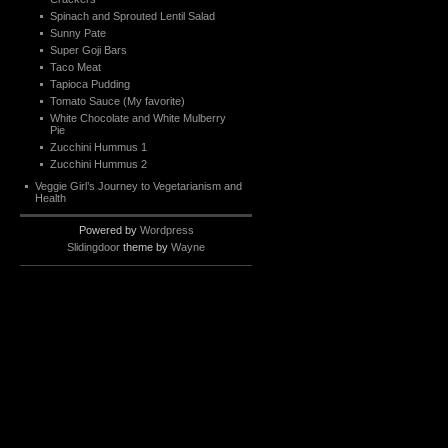
Spinach and Sprouted Lentil Salad
Sunny Pate
Super Goji Bars
Taco Meat
Tapioca Pudding
Tomato Sauce (My favorite)
White Chocolate and White Mulberry
Pie
Zucchini Hummus 1
Zucchini Hummus 2
Veggie Girl’s Journey to Vegetarianism and
Health
Powered by
Wordpress
Slidingdoor
theme by
Wayne