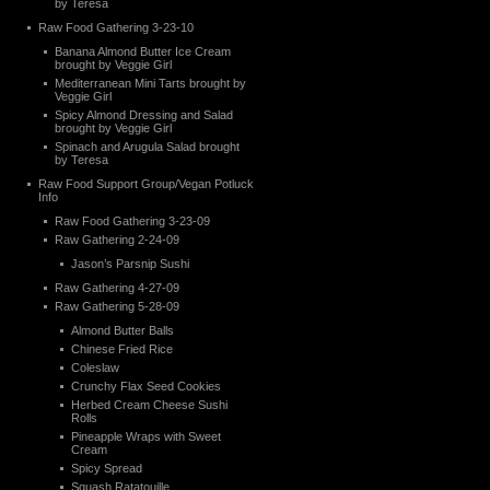
by Teresa
Raw Food Gathering 3-23-10
Banana Almond Butter Ice Cream
brought by Veggie Girl
Mediterranean Mini Tarts brought by
Veggie Girl
Spicy Almond Dressing and Salad
brought by Veggie Girl
Spinach and Arugula Salad brought
by Teresa
Raw Food Support Group/Vegan Potluck
Info
Raw Food Gathering 3-23-09
Raw Gathering 2-24-09
Jason’s Parsnip Sushi
Raw Gathering 4-27-09
Raw Gathering 5-28-09
Almond Butter Balls
Chinese Fried Rice
Coleslaw
Crunchy Flax Seed Cookies
Herbed Cream Cheese Sushi
Rolls
Pineapple Wraps with Sweet
Cream
Spicy Spread
Squash Ratatouille