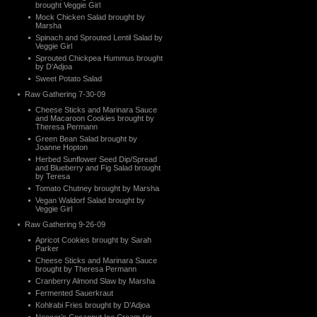
brought Veggie Girl
Mock Chicken Salad brought by
Marsha
Spinach and Sprouted Lentil Salad by
Veggie Girl
Sprouted Chickpea Hummus brought
by D’Adjoa
Sweet Potato Salad
Raw Gathering 7-30-09
Cheese Sticks and Marinara Sauce
and Macaroon Cookies brought by
Theresa Permann
Green Bean Salad brought by
Joanne Hopton
Herbed Sunflower Seed Dip/Spread
and Blueberry and Fig Salad brought
by Teresa
Tomato Chutney brought by Marsha
Vegan Waldorf Salad brought by
Veggie Girl
Raw Gathering 9-26-09
Apricot Cookies brought by Sarah
Parker
Cheese Sticks and Marinara Sauce
brought by Theresa Permann
Cranberry Almond Slaw by Marsha
Fermented Sauerkraut
Kohlrabi Fries brought by D’Adjoa