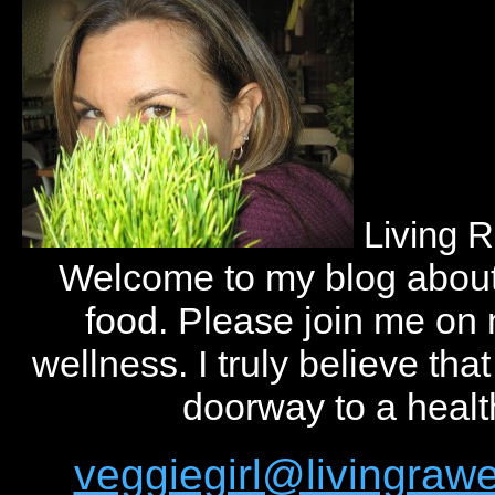
Living 
Welcome to my blog abou
food. Please join me on
wellness. I truly believe tha
doorway to a health
veggiegirl@livingra