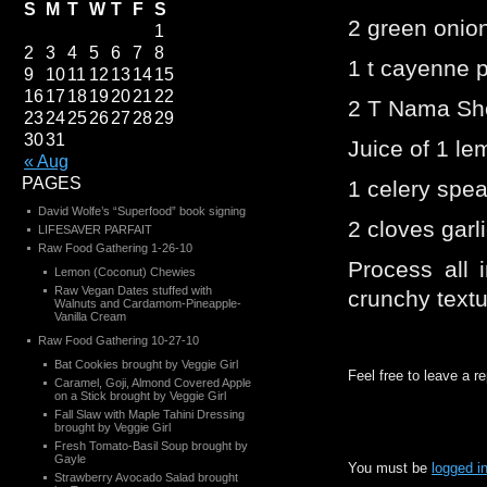
S
M
T
W
T
F
S
2 green onio
1
2
3
4
5
6
7
8
1 t cayenne 
9
10
11
12
13
14
15
16
17
18
19
20
21
22
2 T Nama Sh
23
24
25
26
27
28
29
30
31
Juice of 1 l
« Aug
PAGES
1 celery spea
David Wolfe’s “Superfood” book signing
2 cloves garl
LIFESAVER PARFAIT
Raw Food Gathering 1-26-10
Process all i
Lemon (Coconut) Chewies
Raw Vegan Dates stuffed with
crunchy textu
Walnuts and Cardamom-Pineapple-
Vanilla Cream
Raw Food Gathering 10-27-10
Bat Cookies brought by Veggie Girl
Feel free to leave a r
Caramel, Goji, Almond Covered Apple
on a Stick brought by Veggie Girl
Fall Slaw with Maple Tahini Dressing
brought by Veggie Girl
Fresh Tomato-Basil Soup brought by
Gayle
You must be
logged i
Strawberry Avocado Salad brought