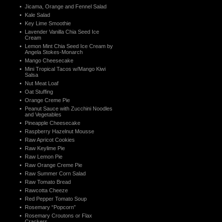
Jicama, Orange and Fennel Salad
Kale Salad
Key Lime Smoothie
Lavender Vanilla Chia Seed Ice
Cream
Lemon Mint Chia Seed Ice Cream by
Angela Stokes-Monarch
Mango Cheesecake
Mini Tropical Tacos w/Mango Kiwi
Salsa
Nut Meat Loaf
Oat Stuffing
Orange Creme Pie
Peanut Sauce with Zucchini Noodles
and Vegetables
Pineapple Cheesecake
Raspberry Hazelnut Mousse
Raw Apricot Cookies
Raw Keylime Pie
Raw Lemon Pie
Raw Orange Creme Pie
Raw Summer Corn Salad
Raw Tomato Bread
Rawcotta Cheeze
Red Pepper Tomato Soup
Rosemary “Popcorn”
Rosemary Croutons or Flax
Crackers