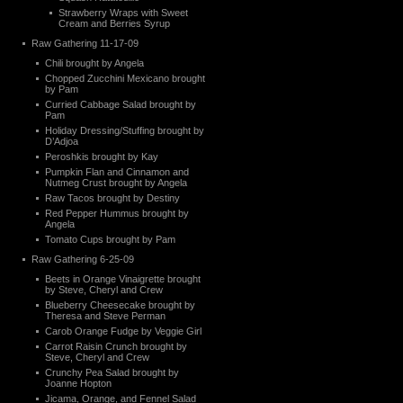
Strawberry Wraps with Sweet
Cream and Berries Syrup
Raw Gathering 11-17-09
Chili brought by Angela
Chopped Zucchini Mexicano brought
by Pam
Curried Cabbage Salad brought by
Pam
Holiday Dressing/Stuffing brought by
D’Adjoa
Peroshkis brought by Kay
Pumpkin Flan and Cinnamon and
Nutmeg Crust brought by Angela
Raw Tacos brought by Destiny
Red Pepper Hummus brought by
Angela
Tomato Cups brought by Pam
Raw Gathering 6-25-09
Beets in Orange Vinaigrette brought
by Steve, Cheryl and Crew
Blueberry Cheesecake brought by
Theresa and Steve Perman
Carob Orange Fudge by Veggie Girl
Carrot Raisin Crunch brought by
Steve, Cheryl and Crew
Crunchy Pea Salad brought by
Joanne Hopton
Jicama, Orange, and Fennel Salad