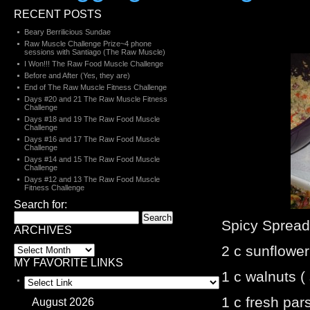
RECENT POSTS
Beary Berrilicious Sundae
Raw Muscle Challenge Prize~4 phone
sessions with Santiago (The Raw Muscle)
I Won!!! The Raw Food Muscle Challenge
Before and After (Yes, they are)
End of The Raw Muscle Fitness Challenge
Days #20 and 21 The Raw Muscle Fitness
Challenge
Days #18 and 19 The Raw Food Muscle
Challenge
Days #16 and 17 The Raw Food Muscle
Challenge
Days #14 and 15 The Raw Food Muscle
Challenge
Days #12 and 13 The Raw Food Muscle
Fitness Challenge
Search for:
Spicy Spread 
ARCHIVES
2 c sunflowe
MY FAVORITE LINKS
1 c walnuts (
1 c fresh par
August 2026