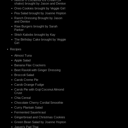
Neecer’s Cocaonut Ice Cream (or
shake) brought by Jason and Denise
Oreo Cookies brought by Veggie Girl
Pea Salad brought by Joanne Hopton
Ranch Dressing Brought by Jason
and Denise
Raw Burgers brought by Sarah
Parker
Shish Kabobs brought by Kay
The Birthday Cake brought by Veggie
Girl
Recipes
Almost Tuna
Apple Salad
Banana Flax Crackers
Beet Ravioli with Ginger Dressing
Broccoli Salad
Carob Creme Pie
Carob Orange Fudge
Carob Pie with Goji Coconut Almond
Crust
Chia Cereal
Chocolate Cherry Cordial Smoothie
Curry Plantain Salad
Fermented Sauerkraut
Gingerbread and Christmas Cookies
Green Bean Salad by Joanne Hopton
Jason’s Pad Thai