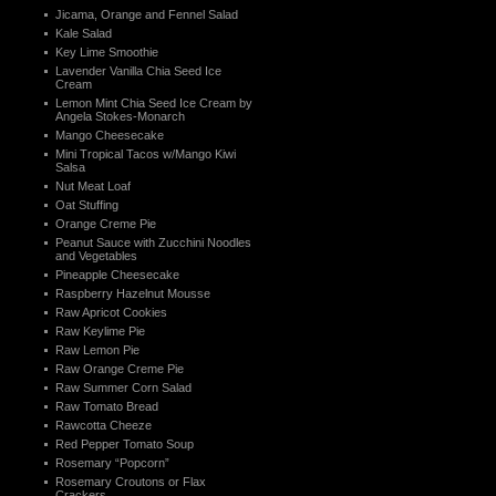
Jicama, Orange and Fennel Salad
Kale Salad
Key Lime Smoothie
Lavender Vanilla Chia Seed Ice
Cream
Lemon Mint Chia Seed Ice Cream by
Angela Stokes-Monarch
Mango Cheesecake
Mini Tropical Tacos w/Mango Kiwi
Salsa
Nut Meat Loaf
Oat Stuffing
Orange Creme Pie
Peanut Sauce with Zucchini Noodles
and Vegetables
Pineapple Cheesecake
Raspberry Hazelnut Mousse
Raw Apricot Cookies
Raw Keylime Pie
Raw Lemon Pie
Raw Orange Creme Pie
Raw Summer Corn Salad
Raw Tomato Bread
Rawcotta Cheeze
Red Pepper Tomato Soup
Rosemary “Popcorn”
Rosemary Croutons or Flax
Crackers