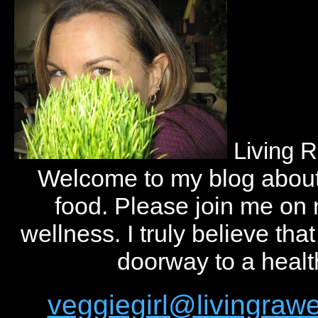
Living 
Welcome to my blog abou
food. Please join me on
wellness. I truly believe tha
doorway to a health
veggiegirl@livingra