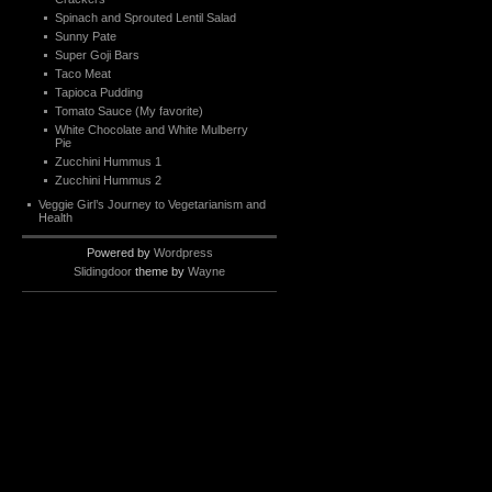
Spinach and Sprouted Lentil Salad
Sunny Pate
Super Goji Bars
Taco Meat
Tapioca Pudding
Tomato Sauce (My favorite)
White Chocolate and White Mulberry
Pie
Zucchini Hummus 1
Zucchini Hummus 2
Veggie Girl’s Journey to Vegetarianism and
Health
Powered by
Wordpress
Slidingdoor
theme by
Wayne