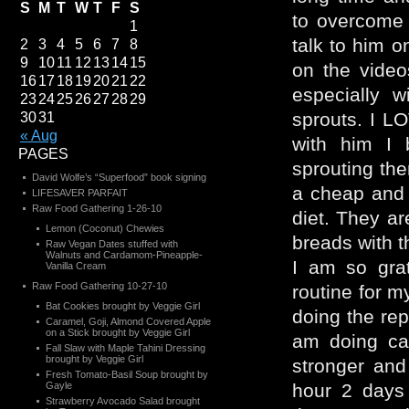
S
M
T
W
T
F
S
to overcome 
1
talk to him on
2
3
4
5
6
7
8
9
10
11
12
13
14
15
on the vide
16
17
18
19
20
21
22
especially w
23
24
25
26
27
28
29
sprouts. I L
30
31
« Aug
with him I
PAGES
sprouting th
David Wolfe’s “Superfood” book signing
a cheap and 
LIFESAVER PARFAIT
Raw Food Gathering 1-26-10
diet. They ar
Lemon (Coconut) Chewies
breads with t
Raw Vegan Dates stuffed with
Walnuts and Cardamom-Pineapple-
I am so grat
Vanilla Cream
Raw Food Gathering 10-27-10
routine for m
Bat Cookies brought by Veggie Girl
doing the rep
Caramel, Goji, Almond Covered Apple
on a Stick brought by Veggie Girl
am doing car
Fall Slaw with Maple Tahini Dressing
brought by Veggie Girl
stronger and
Fresh Tomato-Basil Soup brought by
Gayle
hour 2 days
Strawberry Avocado Salad brought