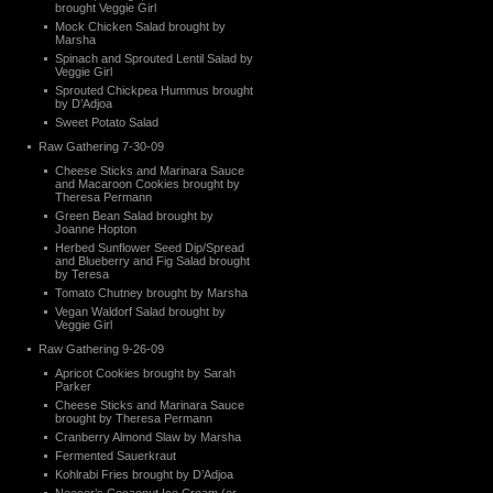
brought Veggie Girl
Mock Chicken Salad brought by
Marsha
Spinach and Sprouted Lentil Salad by
Veggie Girl
Sprouted Chickpea Hummus brought
by D’Adjoa
Sweet Potato Salad
Raw Gathering 7-30-09
Cheese Sticks and Marinara Sauce
and Macaroon Cookies brought by
Theresa Permann
Green Bean Salad brought by
Joanne Hopton
Herbed Sunflower Seed Dip/Spread
and Blueberry and Fig Salad brought
by Teresa
Tomato Chutney brought by Marsha
Vegan Waldorf Salad brought by
Veggie Girl
Raw Gathering 9-26-09
Apricot Cookies brought by Sarah
Parker
Cheese Sticks and Marinara Sauce
brought by Theresa Permann
Cranberry Almond Slaw by Marsha
Fermented Sauerkraut
Kohlrabi Fries brought by D’Adjoa