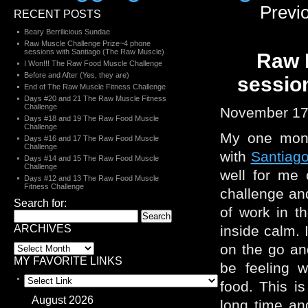
Previ
RECENT POSTS
Beary Berrilicious Sundae
Raw Muscle Challenge Prize~4 phone
sessions with Santiago (The Raw Muscle)
Raw 
I Won!!! The Raw Food Muscle Challenge
Before and After (Yes, they are)
sessio
End of The Raw Muscle Fitness Challenge
Days #20 and 21 The Raw Muscle Fitness
Challenge
November 17
Days #18 and 19 The Raw Food Muscle
Challenge
My one month
Days #16 and 17 The Raw Food Muscle
Challenge
with
Santiag
Days #14 and 15 The Raw Food Muscle
Challenge
well for me 
Days #12 and 13 The Raw Food Muscle
Fitness Challenge
challenge and
Search for:
of work in t
ARCHIVES
inside calm.
on the go and
MY FAVORITE LINKS
be feeling w
food. This is
August 2026
long time a