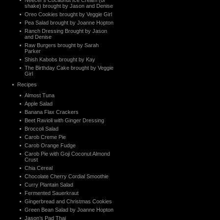
Neecer’s Cocaonut Ice Cream (or
shake) brought by Jason and Denise
Oreo Cookies brought by Veggie Girl
Pea Salad brought by Joanne Hopton
Ranch Dressing Brought by Jason
and Denise
Raw Burgers brought by Sarah
Parker
Shish Kabobs brought by Kay
The Birthday Cake brought by Veggie
Girl
Recipes
Almost Tuna
Apple Salad
Banana Flax Crackers
Beet Ravioli with Ginger Dressing
Broccoli Salad
Carob Creme Pie
Carob Orange Fudge
Carob Pie with Goji Coconut Almond
Crust
Chia Cereal
Chocolate Cherry Cordial Smoothie
Curry Plantain Salad
Fermented Sauerkraut
Gingerbread and Christmas Cookies
Green Bean Salad by Joanne Hopton
Jason’s Pad Thai