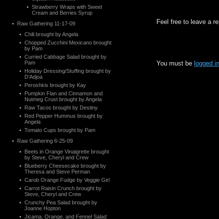
Strawberry Wraps with Sweet
Cream and Berries Syrup
Feel free to leave a r
Raw Gathering 11-17-09
Chili brought by Angela
Chopped Zucchini Mexicano brought
by Pam
Curried Cabbage Salad brought by
Pam
You must be
logged i
Holiday Dressing/Stuffing brought by
D’Adjoa
Peroshkis brought by Kay
Pumpkin Flan and Cinnamon and
Nutmeg Crust brought by Angela
Raw Tacos brought by Destiny
Red Pepper Hummus brought by
Angela
Tomato Cups brought by Pam
Raw Gathering 6-25-09
Beets in Orange Vinaigrette brought
by Steve, Cheryl and Crew
Blueberry Cheesecake brought by
Theresa and Steve Perman
Carob Orange Fudge by Veggie Girl
Carrot Raisin Crunch brought by
Steve, Cheryl and Crew
Crunchy Pea Salad brought by
Joanne Hopton
Jicama, Orange, and Fennel Salad