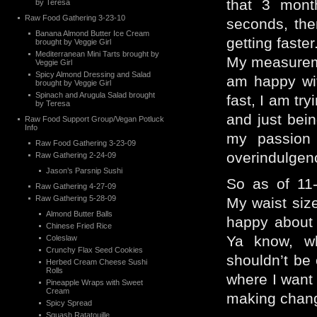
that 3 mont
by Teresa
Raw Food Gathering 3-23-10
seconds, the
Banana Almond Butter Ice Cream
getting faster
brought by Veggie Girl
Mediterranean Mini Tarts brought by
My measurem
Veggie Girl
Spicy Almond Dressing and Salad
am happy wit
brought by Veggie Girl
Spinach and Arugula Salad brought
fast, I am try
by Teresa
and just bei
Raw Food Support Group/Vegan Potluck
Info
my passion 
Raw Food Gathering 3-23-09
overindulgen
Raw Gathering 2-24-09
Jason’s Parsnip Sushi
So as of 11
Raw Gathering 4-27-09
Raw Gathering 5-28-09
My waist size
Almond Butter Balls
happy about 
Chinese Fried Rice
Ya know, w
Coleslaw
Crunchy Flax Seed Cookies
shouldn’t be 
Herbed Cream Cheese Sushi
Rolls
where I want
Pineapple Wraps with Sweet
Cream
making change
Spicy Spread
Squash Ratatouille