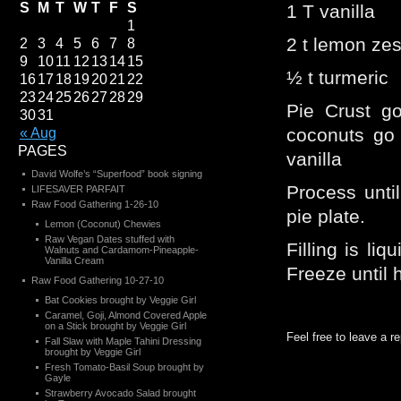
S
M
T
W
T
F
S
1 T vanilla
1
2 t lemon zes
2
3
4
5
6
7
8
9
10
11
12
13
14
15
½ t turmeric
16
17
18
19
20
21
22
23
24
25
26
27
28
29
Pie Crust g
30
31
coconuts go 
« Aug
PAGES
vanilla
David Wolfe’s “Superfood” book signing
Process until
LIFESAVER PARFAIT
Raw Food Gathering 1-26-10
pie plate.
Lemon (Coconut) Chewies
Raw Vegan Dates stuffed with
Filling is liq
Walnuts and Cardamom-Pineapple-
Vanilla Cream
Freeze until
Raw Food Gathering 10-27-10
Bat Cookies brought by Veggie Girl
Caramel, Goji, Almond Covered Apple
on a Stick brought by Veggie Girl
Feel free to leave a r
Fall Slaw with Maple Tahini Dressing
brought by Veggie Girl
Fresh Tomato-Basil Soup brought by
Gayle
Strawberry Avocado Salad brought