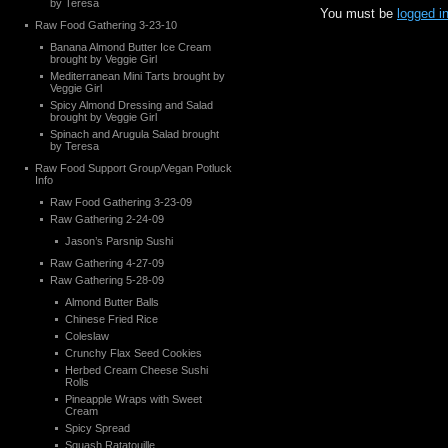
by Teresa
You must be
logged i
Raw Food Gathering 3-23-10
Banana Almond Butter Ice Cream
brought by Veggie Girl
Mediterranean Mini Tarts brought by
Veggie Girl
Spicy Almond Dressing and Salad
brought by Veggie Girl
Spinach and Arugula Salad brought
by Teresa
Raw Food Support Group/Vegan Potluck
Info
Raw Food Gathering 3-23-09
Raw Gathering 2-24-09
Jason’s Parsnip Sushi
Raw Gathering 4-27-09
Raw Gathering 5-28-09
Almond Butter Balls
Chinese Fried Rice
Coleslaw
Crunchy Flax Seed Cookies
Herbed Cream Cheese Sushi
Rolls
Pineapple Wraps with Sweet
Cream
Spicy Spread
Squash Ratatouille