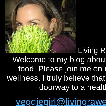
Living 
Welcome to my blog abou
food. Please join me on
wellness. I truly believe tha
doorway to a health
veggiegirl@livingra