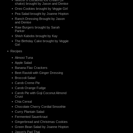
Neecer’s Cocaonut Ice Cream (or
shake) brought by Jason and Denise
Oreo Cookies brought by Veggie Girl
Pea Salad brought by Joanne Hopton
Ranch Dressing Brought by Jason
and Denise
Raw Burgers brought by Sarah
Parker
Shish Kabobs brought by Kay
The Birthday Cake brought by Veggie
Girl
Recipes
Almost Tuna
Apple Salad
Banana Flax Crackers
Beet Ravioli with Ginger Dressing
Broccoli Salad
Carob Creme Pie
Carob Orange Fudge
Carob Pie with Goji Coconut Almond
Crust
Chia Cereal
Chocolate Cherry Cordial Smoothie
Curry Plantain Salad
Fermented Sauerkraut
Gingerbread and Christmas Cookies
Green Bean Salad by Joanne Hopton
Jason’s Pad Thai