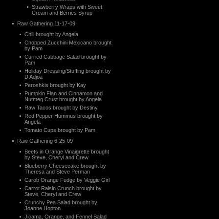
Strawberry Wraps with Sweet
Cream and Berries Syrup
Raw Gathering 11-17-09
Chili brought by Angela
Chopped Zucchini Mexicano brought
by Pam
Curried Cabbage Salad brought by
Pam
Holiday Dressing/Stuffing brought by
D’Adjoa
Peroshkis brought by Kay
Pumpkin Flan and Cinnamon and
Nutmeg Crust brought by Angela
Raw Tacos brought by Destiny
Red Pepper Hummus brought by
Angela
Tomato Cups brought by Pam
Raw Gathering 6-25-09
Beets in Orange Vinaigrette brought
by Steve, Cheryl and Crew
Blueberry Cheesecake brought by
Theresa and Steve Perman
Carob Orange Fudge by Veggie Girl
Carrot Raisin Crunch brought by
Steve, Cheryl and Crew
Crunchy Pea Salad brought by
Joanne Hopton
Jicama, Orange, and Fennel Salad