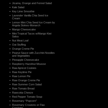
Jicama, Orange and Fennel Salad
Kale Salad
Key Lime Smoothie
Lavender Vanilla Chia Seed Ice
Cream
Lemon Mint Chia Seed Ice Cream by
Angela Stokes-Monarch
Mango Cheesecake
Mini Tropical Tacos w/Mango Kiwi
Salsa
Nut Meat Loaf
Oat Stuffing
Orange Creme Pie
Peanut Sauce with Zucchini Noodles
and Vegetables
Pineapple Cheesecake
Raspberry Hazelnut Mousse
Raw Apricot Cookies
Raw Keylime Pie
Raw Lemon Pie
Raw Orange Creme Pie
Raw Summer Corn Salad
Raw Tomato Bread
Rawcotta Cheeze
Red Pepper Tomato Soup
Rosemary “Popcorn”
Rosemary Croutons or Flax
Crackers