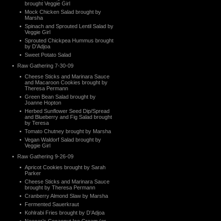
brought Veggie Girl
Mock Chicken Salad brought by
Marsha
Spinach and Sprouted Lentil Salad by
Veggie Girl
Sprouted Chickpea Hummus brought
by D’Adjoa
Sweet Potato Salad
Raw Gathering 7-30-09
Cheese Sticks and Marinara Sauce
and Macaroon Cookies brought by
Theresa Permann
Green Bean Salad brought by
Joanne Hopton
Herbed Sunflower Seed Dip/Spread
and Blueberry and Fig Salad brought
by Teresa
Tomato Chutney brought by Marsha
Vegan Waldorf Salad brought by
Veggie Girl
Raw Gathering 9-26-09
Apricot Cookies brought by Sarah
Parker
Cheese Sticks and Marinara Sauce
brought by Theresa Permann
Cranberry Almond Slaw by Marsha
Fermented Sauerkraut
Kohlrabi Fries brought by D’Adjoa