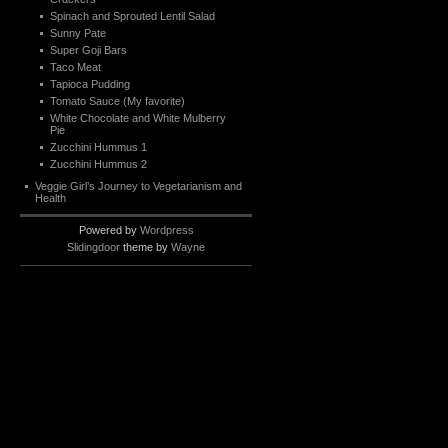
Spinach and Sprouted Lentil Salad
Sunny Pate
Super Goji Bars
Taco Meat
Tapioca Pudding
Tomato Sauce (My favorite)
White Chocolate and White Mulberry
Pie
Zucchini Hummus 1
Zucchini Hummus 2
Veggie Girl’s Journey to Vegetarianism and
Health
Powered by
Wordpress
Slidingdoor
theme by
Wayne