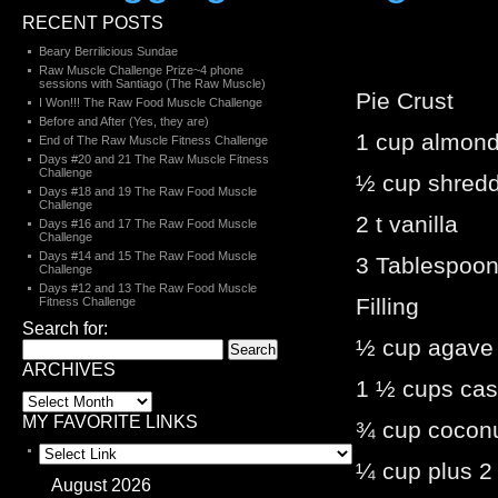
RECENT POSTS
Beary Berrilicious Sundae
Raw Muscle Challenge Prize~4 phone
sessions with Santiago (The Raw Muscle)
Pie Crust
I Won!!! The Raw Food Muscle Challenge
Before and After (Yes, they are)
1 cup almon
End of The Raw Muscle Fitness Challenge
Days #20 and 21 The Raw Muscle Fitness
Challenge
½ cup shred
Days #18 and 19 The Raw Food Muscle
Challenge
2 t vanilla
Days #16 and 17 The Raw Food Muscle
Challenge
Days #14 and 15 The Raw Food Muscle
3 Tablespoo
Challenge
Days #12 and 13 The Raw Food Muscle
Filling
Fitness Challenge
Search for:
½ cup agave
ARCHIVES
1 ½ cups ca
MY FAVORITE LINKS
¾ cup coconu
¼ cup plus 2
August 2026