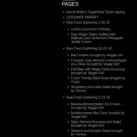
PAGES
David Wolfe’s “Superfood” book signing
LIFESAVER PARFAIT
Raw Food Gathering 1-26-10
Lemon (Coconut) Chewies
Raw Vegan Dates stuffed with
Walnuts and Cardamom-Pineapple-
Vanilla Cream
Raw Food Gathering 10-27-10
Bat Cookies brought by Veggie Girl
Caramel, Goji, Almond Covered Apple
on a Stick brought by Veggie Girl
Fall Slaw with Maple Tahini Dressing
brought by Veggie Girl
Fresh Tomato-Basil Soup brought by
Gayle
Strawberry Avocado Salad brought
by Teresa
Raw Food Gathering 3-23-10
Banana Almond Butter Ice Cream
brought by Veggie Girl
Mediterranean Mini Tarts brought by
Veggie Girl
Spicy Almond Dressing and Salad
brought by Veggie Girl
Spinach and Arugula Salad brought
by Teresa