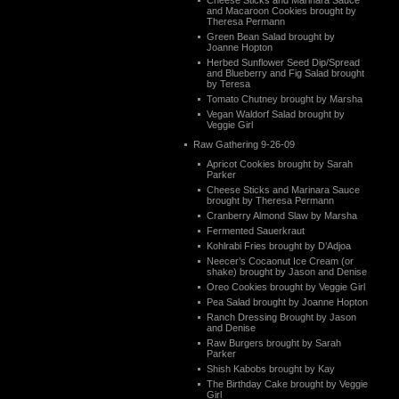
Cheese Sticks and Marinara Sauce
and Macaroon Cookies brought by
Theresa Permann
Green Bean Salad brought by
Joanne Hopton
Herbed Sunflower Seed Dip/Spread
and Blueberry and Fig Salad brought
by Teresa
Tomato Chutney brought by Marsha
Vegan Waldorf Salad brought by
Veggie Girl
Raw Gathering 9-26-09
Apricot Cookies brought by Sarah
Parker
Cheese Sticks and Marinara Sauce
brought by Theresa Permann
Cranberry Almond Slaw by Marsha
Fermented Sauerkraut
Kohlrabi Fries brought by D’Adjoa
Neecer’s Cocaonut Ice Cream (or
shake) brought by Jason and Denise
Oreo Cookies brought by Veggie Girl
Pea Salad brought by Joanne Hopton
Ranch Dressing Brought by Jason
and Denise
Raw Burgers brought by Sarah
Parker
Shish Kabobs brought by Kay
The Birthday Cake brought by Veggie
Girl