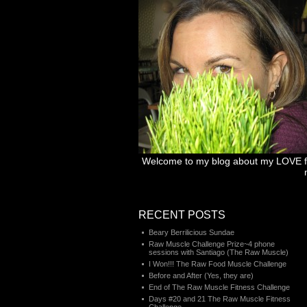
Welcome to my blog about my LOVE for 
RECENT POSTS
Beary Berrilicious Sundae
Raw Muscle Challenge Prize~4 phone
sessions with Santiago (The Raw Muscle)
I Won!!! The Raw Food Muscle Challenge
Before and After (Yes, they are)
End of The Raw Muscle Fitness Challenge
Days #20 and 21 The Raw Muscle Fitness