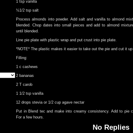
1 tsp vanilla
½1/2 tsp salt
Process almonds into powder. Add salt and vanilla to almond mixt
blended. Chop dates into small pieces and add to almond mixtur
until blended.
Line pie plate with plastic wrap and put crust into pie plate.
*NOTE* The plastic makes it easier to take out the pie and cut it u
Filling:
1 c cashews
2 bananas
2 T carob
1 1/2 tsp vanilla
12 drops stevia or 1/2 cup agave nectar
Put in Blend tec and make into creamy consistency. Add to pie c
For a few hours.
No Replies