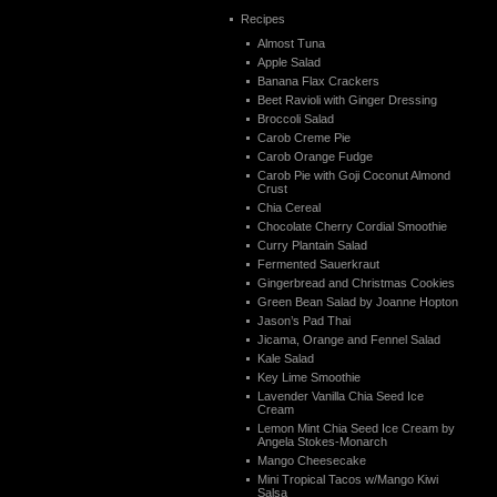
Recipes
Almost Tuna
Apple Salad
Banana Flax Crackers
Beet Ravioli with Ginger Dressing
Broccoli Salad
Carob Creme Pie
Carob Orange Fudge
Carob Pie with Goji Coconut Almond
Crust
Chia Cereal
Chocolate Cherry Cordial Smoothie
Curry Plantain Salad
Fermented Sauerkraut
Gingerbread and Christmas Cookies
Green Bean Salad by Joanne Hopton
Jason’s Pad Thai
Jicama, Orange and Fennel Salad
Kale Salad
Key Lime Smoothie
Lavender Vanilla Chia Seed Ice
Cream
Lemon Mint Chia Seed Ice Cream by
Angela Stokes-Monarch
Mango Cheesecake
Mini Tropical Tacos w/Mango Kiwi
Salsa