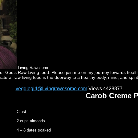
Living Rawesome
God's Raw Living food. Please join me on my journey towards health a
natural raw living food is the doorway to a healthy body, mind, and spirit
veggiegirl@livingrawesome.com
Views 4428877
Carob Creme P
Crust:
2 cups almonds
4 – 8 dates soaked