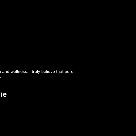
nd wellness. I truly believe that pure
.
ie