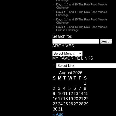
Challenge
Days #18 and 19 The Raw Food Muscle
Challenge
Days #16 and 17 The Raw Food Muscle
Challenge
Days #14 and 15 The Raw Food Muscle
Challenge
Days #12 and 13 The Raw Food Muscle
Fitness Challenge
Search for:
ARCHIVES
MY FAVORITE LINKS
August 2026
S
M
T
W
T
F
S
1
2
3
4
5
6
7
8
9
10
11
12
13
14
15
16
17
18
19
20
21
22
23
24
25
26
27
28
29
30
31
« Aug