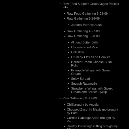
Raw Food Support Group/Vegan Potluck
Info
Raw Food Gathering 3-23-09
Raw Gathering 2-24-09
Jason’s Parsnip Sushi
Raw Gathering 4-27-09
Raw Gathering 5-28-09
Almond Butter Balls
Chinese Fried Rice
Coleslaw
Crunchy Flax Seed Cookies
Herbed Cream Cheese Sushi
Rolls
Pineapple Wraps with Sweet
Cream
Spicy Spread
Squash Ratatouille
Strawberry Wraps with Sweet
Cream and Berries Syrup
Raw Gathering 11-17-09
Chili brought by Angela
Chopped Zucchini Mexicano brought
by Pam
Curried Cabbage Salad brought by
Pam
Holiday Dressing/Stuffing brought by