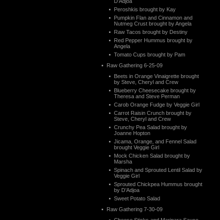
D’Adjoa
Peroshkis brought by Kay
Pumpkin Flan and Cinnamon and
Nutmeg Crust brought by Angela
Raw Tacos brought by Destiny
Red Pepper Hummus brought by
Angela
Tomato Cups brought by Pam
Raw Gathering 6-25-09
Beets in Orange Vinaigrette brought
by Steve, Cheryl and Crew
Blueberry Cheesecake brought by
Theresa and Steve Perman
Carob Orange Fudge by Veggie Girl
Carrot Raisin Crunch brought by
Steve, Cheryl and Crew
Crunchy Pea Salad brought by
Joanne Hopton
Jicama, Orange, and Fennel Salad
brought Veggie Girl
Mock Chicken Salad brought by
Marsha
Spinach and Sprouted Lentil Salad by
Veggie Girl
Sprouted Chickpea Hummus brought
by D’Adjoa
Sweet Potato Salad
Raw Gathering 7-30-09