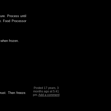
ure. Process until
e. Food Processor
p when frozen.
Posted 17 years, 3
months ago at 5:41
rust. Then freeze.
pm.
Add a comment