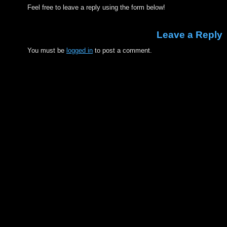
Feel free to leave a reply using the form below!
Leave a Reply
You must be
logged in
to post a comment.