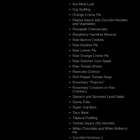
Nut Meat Loaf
Oat Stuffing
Orange Creme Pie
Peanut Sauce with Zucchini Noodles
and Vegetables
Pineapple Cheesecake
Raspberry Hazelnut Mousse
Raw Apricot Cookies
Raw Keylime Pie
Raw Lemon Pie
Raw Orange Creme Pie
Raw Summer Corn Salad
Raw Tomato Bread
Rawcotta Cheeze
Red Pepper Tomato Soup
Rosemary “Popcorn”
Rosemary Croutons or Flax
Crackers
Spinach and Sprouted Lentil Salad
Sunny Pate
Super Goji Bars
Taco Meat
Tapioca Pudding
Tomato Sauce (My favorite)
White Chocolate and White Mulberry
Pie
Zucchini Hummus 1