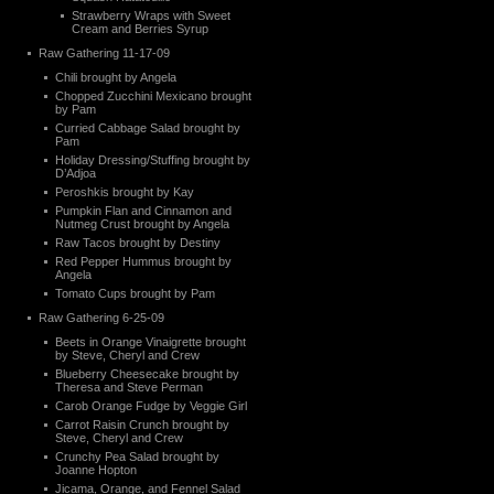
Strawberry Wraps with Sweet
Cream and Berries Syrup
Raw Gathering 11-17-09
Chili brought by Angela
Chopped Zucchini Mexicano brought
by Pam
Curried Cabbage Salad brought by
Pam
Holiday Dressing/Stuffing brought by
D’Adjoa
Peroshkis brought by Kay
Pumpkin Flan and Cinnamon and
Nutmeg Crust brought by Angela
Raw Tacos brought by Destiny
Red Pepper Hummus brought by
Angela
Tomato Cups brought by Pam
Raw Gathering 6-25-09
Beets in Orange Vinaigrette brought
by Steve, Cheryl and Crew
Blueberry Cheesecake brought by
Theresa and Steve Perman
Carob Orange Fudge by Veggie Girl
Carrot Raisin Crunch brought by
Steve, Cheryl and Crew
Crunchy Pea Salad brought by
Joanne Hopton
Jicama, Orange, and Fennel Salad