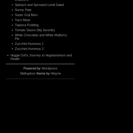
Spinach and Sprouted Lentil Salad
Sunny Pate
Super Goji Bars
Taco Meat
Tapioca Pudding
Tomato Sauce (My favorite)
White Chocolate and White Mulberry
Pie
Zucchini Hummus 1
Zucchini Hummus 2
Veggie Girl’s Journey to Vegetarianism and
Health
Powered by
Wordpress
Slidingdoor
theme by
Wayne