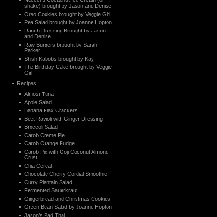
Neecer’s Cocaonut Ice Cream (or
shake) brought by Jason and Denise
Oreo Cookies brought by Veggie Girl
Pea Salad brought by Joanne Hopton
Ranch Dressing Brought by Jason
and Denise
Raw Burgers brought by Sarah
Parker
Shish Kabobs brought by Kay
The Birthday Cake brought by Veggie
Girl
Recipes
Almost Tuna
Apple Salad
Banana Flax Crackers
Beet Ravioli with Ginger Dressing
Broccoli Salad
Carob Creme Pie
Carob Orange Fudge
Carob Pie with Goji Coconut Almond
Crust
Chia Cereal
Chocolate Cherry Cordial Smoothie
Curry Plantain Salad
Fermented Sauerkraut
Gingerbread and Christmas Cookies
Green Bean Salad by Joanne Hopton
Jason’s Pad Thai