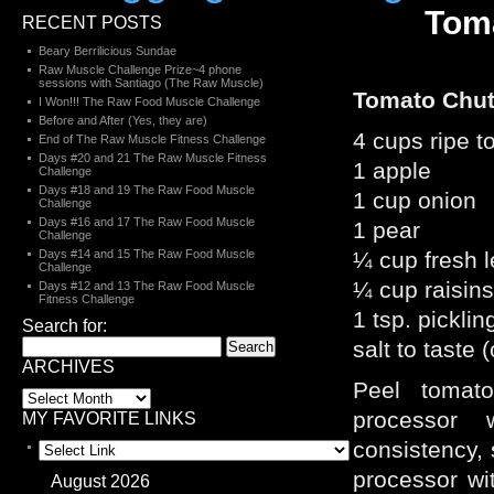
Tom
RECENT POSTS
Beary Berrilicious Sundae
Raw Muscle Challenge Prize~4 phone
sessions with Santiago (The Raw Muscle)
Tomato Chu
I Won!!! The Raw Food Muscle Challenge
Before and After (Yes, they are)
4 cups ripe 
End of The Raw Muscle Fitness Challenge
Days #20 and 21 The Raw Muscle Fitness
1 apple
Challenge
Days #18 and 19 The Raw Food Muscle
1 cup onion
Challenge
Days #16 and 17 The Raw Food Muscle
1 pear
Challenge
Days #14 and 15 The Raw Food Muscle
¼ cup fresh 
Challenge
¼ cup raisins
Days #12 and 13 The Raw Food Muscle
Fitness Challenge
1 tsp. picklin
Search for:
salt to taste 
ARCHIVES
Peel tomat
processor
MY FAVORITE LINKS
consistency, 
processor wi
August 2026