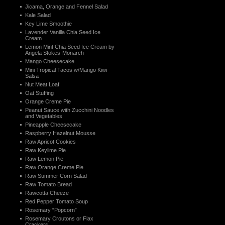
Jicama, Orange and Fennel Salad
Kale Salad
Key Lime Smoothie
Lavender Vanilla Chia Seed Ice
Cream
Lemon Mint Chia Seed Ice Cream by
Angela Stokes-Monarch
Mango Cheesecake
Mini Tropical Tacos w/Mango Kiwi
Salsa
Nut Meat Loaf
Oat Stuffing
Orange Creme Pie
Peanut Sauce with Zucchini Noodles
and Vegetables
Pineapple Cheesecake
Raspberry Hazelnut Mousse
Raw Apricot Cookies
Raw Keylime Pie
Raw Lemon Pie
Raw Orange Creme Pie
Raw Summer Corn Salad
Raw Tomato Bread
Rawcotta Cheeze
Red Pepper Tomato Soup
Rosemary “Popcorn”
Rosemary Croutons or Flax
Crackers