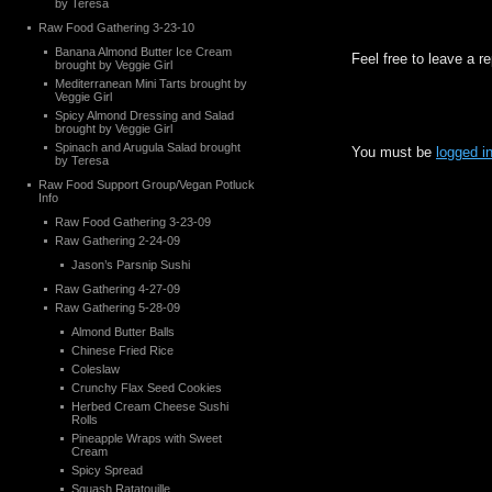
by Teresa
Raw Food Gathering 3-23-10
Banana Almond Butter Ice Cream
Feel free to leave a r
brought by Veggie Girl
Mediterranean Mini Tarts brought by
Veggie Girl
Spicy Almond Dressing and Salad
brought by Veggie Girl
Spinach and Arugula Salad brought
You must be
logged i
by Teresa
Raw Food Support Group/Vegan Potluck
Info
Raw Food Gathering 3-23-09
Raw Gathering 2-24-09
Jason’s Parsnip Sushi
Raw Gathering 4-27-09
Raw Gathering 5-28-09
Almond Butter Balls
Chinese Fried Rice
Coleslaw
Crunchy Flax Seed Cookies
Herbed Cream Cheese Sushi
Rolls
Pineapple Wraps with Sweet
Cream
Spicy Spread
Squash Ratatouille