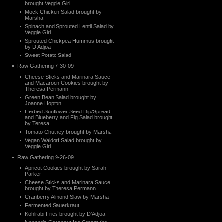
brought Veggie Girl
Mock Chicken Salad brought by
Marsha
Spinach and Sprouted Lentil Salad by
Veggie Girl
Sprouted Chickpea Hummus brought
by D’Adjoa
Sweet Potato Salad
Raw Gathering 7-30-09
Cheese Sticks and Marinara Sauce
and Macaroon Cookies brought by
Theresa Permann
Green Bean Salad brought by
Joanne Hopton
Herbed Sunflower Seed Dip/Spread
and Blueberry and Fig Salad brought
by Teresa
Tomato Chutney brought by Marsha
Vegan Waldorf Salad brought by
Veggie Girl
Raw Gathering 9-26-09
Apricot Cookies brought by Sarah
Parker
Cheese Sticks and Marinara Sauce
brought by Theresa Permann
Cranberry Almond Slaw by Marsha
Fermented Sauerkraut
Kohlrabi Fries brought by D’Adjoa