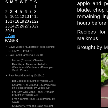
S
M
T
W
T
F
S
apple and pe
1
blade, chop 
2
3
4
5
6
7
8
remaining in
9
10
11
12
13
14
15
16
17
18
19
20
21
22
hours before 
23
24
25
26
27
28
29
30
31
Recipes for
« Aug
Malkmus
PAGES
Brought by 
David Wolfe’s “Superfood” book signing
LIFESAVER PARFAIT
Raw Food Gathering 1-26-10
Lemon (Coconut) Chewies
Raw Vegan Dates stuffed with
Walnuts and Cardamom-Pineapple-
Vanilla Cream
Raw Food Gathering 10-27-10
Bat Cookies brought by Veggie Girl
Caramel, Goji, Almond Covered Apple
on a Stick brought by Veggie Girl
Fall Slaw with Maple Tahini Dressing
brought by Veggie Girl
Fresh Tomato-Basil Soup brought by
Gayle
Strawberry Avocado Salad brought