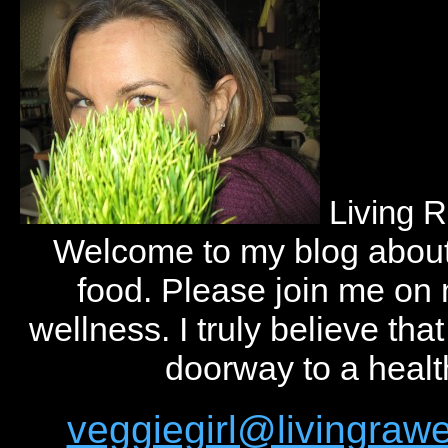
Living 
Welcome to my blog abou
food. Please join me on
wellness. I truly believe tha
doorway to a health
veggiegirl@livingra