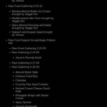
by Teresa
Raw Food Gathering 3-23-10
Banana Almond Butter Ice Cream
brought by Veggie Girl
Mediterranean Mini Tarts brought by
Veggie Girl
Spicy Almond Dressing and Salad
brought by Veggie Girl
Spinach and Arugula Salad brought
by Teresa
Raw Food Support Group/Vegan Potluck
Info
Raw Food Gathering 3-23-09
Raw Gathering 2-24-09
Jason’s Parsnip Sushi
Raw Gathering 4-27-09
Raw Gathering 5-28-09
Almond Butter Balls
Chinese Fried Rice
Coleslaw
Crunchy Flax Seed Cookies
Herbed Cream Cheese Sushi
Rolls
Pineapple Wraps with Sweet
Cream
Spicy Spread
Squash Ratatouille