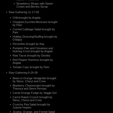
Strawberry Wraps with Sweet
Cream and Berries Syrup
Raw Gathering 11-17-09
Chili brought by Angela
Chopped Zucchini Mexicano brought
by Pam
Curried Cabbage Salad brought by
Pam
Holiday Dressing/Stuffing brought by
D’Adjoa
Peroshkis brought by Kay
Pumpkin Flan and Cinnamon and
Nutmeg Crust brought by Angela
Raw Tacos brought by Destiny
Red Pepper Hummus brought by
Angela
Tomato Cups brought by Pam
Raw Gathering 6-25-09
Beets in Orange Vinaigrette brought
by Steve, Cheryl and Crew
Blueberry Cheesecake brought by
Theresa and Steve Perman
Carob Orange Fudge by Veggie Girl
Carrot Raisin Crunch brought by
Steve, Cheryl and Crew
Crunchy Pea Salad brought by
Joanne Hopton
Jicama, Orange, and Fennel Salad