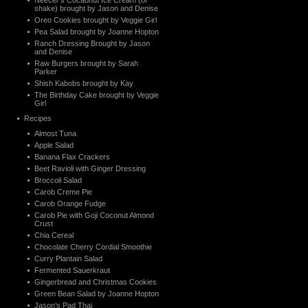
Neecer’s Cocaonut Ice Cream (or
shake) brought by Jason and Denise
Oreo Cookies brought by Veggie Girl
Pea Salad brought by Joanne Hopton
Ranch Dressing Brought by Jason
and Denise
Raw Burgers brought by Sarah
Parker
Shish Kabobs brought by Kay
The Birthday Cake brought by Veggie
Girl
Recipes
Almost Tuna
Apple Salad
Banana Flax Crackers
Beet Ravioli with Ginger Dressing
Broccoli Salad
Carob Creme Pie
Carob Orange Fudge
Carob Pie with Goji Coconut Almond
Crust
Chia Cereal
Chocolate Cherry Cordial Smoothie
Curry Plantain Salad
Fermented Sauerkraut
Gingerbread and Christmas Cookies
Green Bean Salad by Joanne Hopton
Jason’s Pad Thai