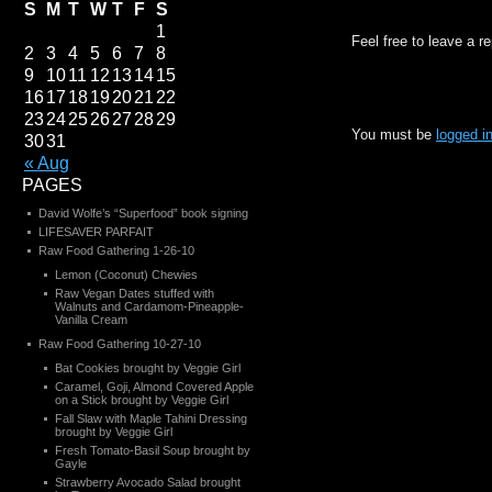
S
M
T
W
T
F
S
1
Feel free to leave a r
2
3
4
5
6
7
8
9
10
11
12
13
14
15
16
17
18
19
20
21
22
23
24
25
26
27
28
29
You must be
logged i
30
31
« Aug
PAGES
David Wolfe’s “Superfood” book signing
LIFESAVER PARFAIT
Raw Food Gathering 1-26-10
Lemon (Coconut) Chewies
Raw Vegan Dates stuffed with
Walnuts and Cardamom-Pineapple-
Vanilla Cream
Raw Food Gathering 10-27-10
Bat Cookies brought by Veggie Girl
Caramel, Goji, Almond Covered Apple
on a Stick brought by Veggie Girl
Fall Slaw with Maple Tahini Dressing
brought by Veggie Girl
Fresh Tomato-Basil Soup brought by
Gayle
Strawberry Avocado Salad brought