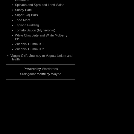
Spinach and Sprouted Lentil Salad
Sunny Pate
Super Goji Bars
Taco Meat
Tapioca Pudding
Tomato Sauce (My favorite)
White Chocolate and White Mulberry
Pie
Zucchini Hummus 1
Zucchini Hummus 2
Veggie Girl’s Journey to Vegetarianism and
Health
Powered by
Wordpress
Slidingdoor
theme by
Wayne