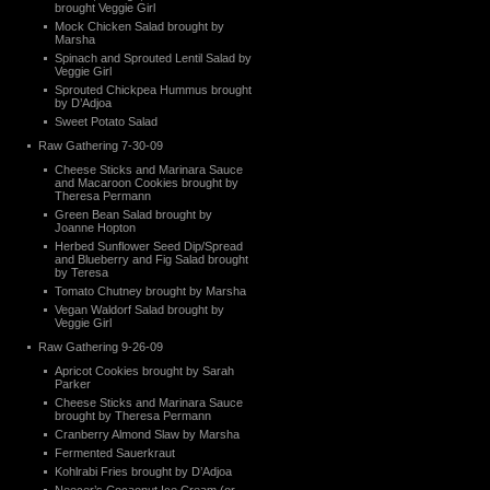
brought Veggie Girl
Mock Chicken Salad brought by
Marsha
Spinach and Sprouted Lentil Salad by
Veggie Girl
Sprouted Chickpea Hummus brought
by D’Adjoa
Sweet Potato Salad
Raw Gathering 7-30-09
Cheese Sticks and Marinara Sauce
and Macaroon Cookies brought by
Theresa Permann
Green Bean Salad brought by
Joanne Hopton
Herbed Sunflower Seed Dip/Spread
and Blueberry and Fig Salad brought
by Teresa
Tomato Chutney brought by Marsha
Vegan Waldorf Salad brought by
Veggie Girl
Raw Gathering 9-26-09
Apricot Cookies brought by Sarah
Parker
Cheese Sticks and Marinara Sauce
brought by Theresa Permann
Cranberry Almond Slaw by Marsha
Fermented Sauerkraut
Kohlrabi Fries brought by D’Adjoa