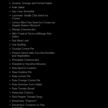
Jicama, Orange and Fennel Salad
Kale Salad
Key Lime Smoothie
Lavender Vanilla Chia Seed Ice
Cream
Lemon Mint Chia Seed Ice Cream by
Angela Stokes-Monarch
Mango Cheesecake
Mini Tropical Tacos w/Mango Kiwi
Salsa
Nut Meat Loaf
Oat Stuffing
Orange Creme Pie
Peanut Sauce with Zucchini Noodles
and Vegetables
Pineapple Cheesecake
Raspberry Hazelnut Mousse
Raw Apricot Cookies
Raw Keylime Pie
Raw Lemon Pie
Raw Orange Creme Pie
Raw Summer Corn Salad
Raw Tomato Bread
Rawcotta Cheeze
Red Pepper Tomato Soup
Rosemary “Popcorn”
Rosemary Croutons or Flax
Crackers