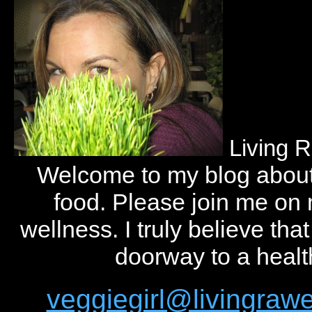
Living 
Welcome to my blog abou
food. Please join me on
wellness. I truly believe tha
doorway to a health
veggiegirl@livingra