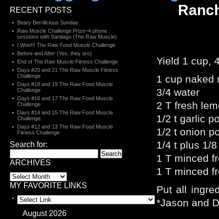
Ranch
RECENT POSTS
Beary Berrilicious Sundae
Raw Muscle Challenge Prize~4 phone
sessions with Santiago (The Raw Muscle)
I Won!!! The Raw Food Muscle Challenge
Before and After (Yes, they are)
Yield 1 cup, 
End of The Raw Muscle Fitness Challenge
Days #20 and 21 The Raw Muscle Fitness
Challenge
1 cup naked
Days #18 and 19 The Raw Food Muscle
3/4 water
Challenge
Days #16 and 17 The Raw Food Muscle
2 T fresh lem
Challenge
Days #14 and 15 The Raw Food Muscle
1/2 t garlic 
Challenge
Days #12 and 13 The Raw Food Muscle
1/2 t onion p
Fitness Challenge
1/4 t plus 1/8 
Search for:
1 T minced fre
ARCHIVES
1 T minced fre
MY FAVORITE LINKS
Put all ingre
*Jason and De
August 2026