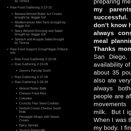
preparing m
by Teresa
Raw Food Gathering 3-23-10
my parent
Banana Almond Butter Ice Cream
successful. 
brought by Veggie Girl
Mediterranean Mini Tarts brought by
don’t know 
Veggie Girl
Spicy Almond Dressing and Salad
always cons
brought by Veggie Girl
Spinach and Arugula Salad brought
meal planni
by Teresa
Thanks mom
Raw Food Support Group/Vegan Potluck
Info
San Diego, 
Raw Food Gathering 3-23-09
availability 
Raw Gathering 2-24-09
Jason’s Parsnip Sushi
about 35 pou
Raw Gathering 4-27-09
also ate ver
Raw Gathering 5-28-09
always bot
Almond Butter Balls
Chinese Fried Rice
people are af
Coleslaw
movements w
Crunchy Flax Seed Cookies
Herbed Cream Cheese Sushi
milk. But I ig
Rolls
Pineapple Wraps with Sweet
When I was th
Cream
Spicy Spread
my body. I fin
Squash Ratatouille