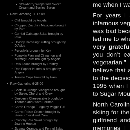
me when I wa
Strawberry Wraps with Sweet
Cream and Berries Syrup
For years I 
Raw Gathering 11-17-09
Chili brought by Angela
infamous vegg
Chopped Zucchini Mexicano brought
by Pam
was bad beca
Curried Cabbage Salad brought by
Pam
led me to wha
Holiday Dressing/Stuffing brought by
very grateful
D’Adjoa
Peroshkis brought by Kay
you don’t e
Pumpkin Flan and Cinnamon and
Nutmeg Crust brought by Angela
vegetarian.” 
Raw Tacos brought by Destiny
believe that 
Red Pepper Hummus brought by
Angela
to the decisi
Tomato Cups brought by Pam
Raw Gathering 6-25-09
1995 when I 
Beets in Orange Vinaigrette brought
to Sugar Moun
by Steve, Cheryl and Crew
Blueberry Cheesecake brought by
Theresa and Steve Perman
North Carolin
Carob Orange Fudge by Veggie Girl
skiing for th
Carrot Raisin Crunch brought by
Steve, Cheryl and Crew
girlfriend a
Crunchy Pea Salad brought by
Joanne Hopton
memories I 
Jicama, Orange, and Fennel Salad