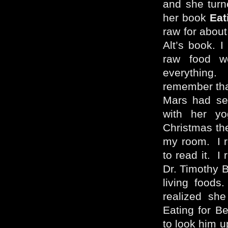
and she turn
her book
Eat
raw for about
Alt’s book. I
raw food we
everything.
remember tha
Mars had sen
with her yo
Christmas the
my room. I r
to read it. I
Dr. Timothy B
living foods
realized sh
Eating for Be
to look him u