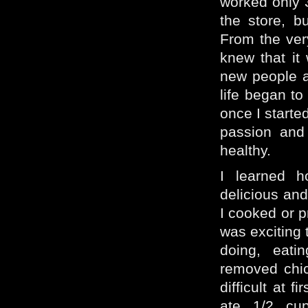
worked only 
the store, 
From the ver
knew that it
new people a
life began to
once I started
passion and
healthy.
I learned 
delicious and
I cooked or p
was exciting 
doing, eati
removed chic
difficult at 
ate 1/2 cu