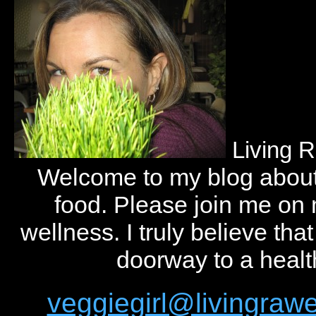
Living 
Welcome to my blog abou
food. Please join me on
wellness. I truly believe tha
doorway to a health
veggiegirl@livingra