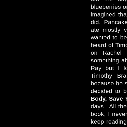
blueberries o
imagined tha
did. Pancakes
ate mostly v
wanted to be 
heard of Tim
on Rachel
something abo
Ray but I l
Timothy Bra
because he s
decided to 
Body, Save Y
days. All th
book, I neve
keep reading