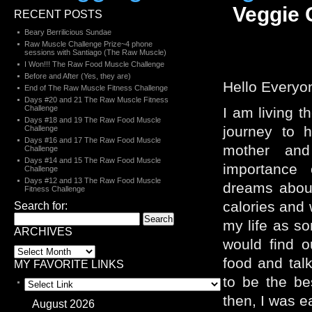
Veggie 
RECENT POSTS
Beary Berrilicious Sundae
Raw Muscle Challenge Prize~4 phone
sessions with Santiago (The Raw Muscle)
I Won!!! The Raw Food Muscle Challenge
Before and After (Yes, they are)
Hello Everyo
End of The Raw Muscle Fitness Challenge
Days #20 and 21 The Raw Muscle Fitness
Challenge
I am living t
Days #18 and 19 The Raw Food Muscle
journey to 
Challenge
Days #16 and 17 The Raw Food Muscle
mother and
Challenge
Days #14 and 15 The Raw Food Muscle
importance 
Challenge
Days #12 and 13 The Raw Food Muscle
dreams abou
Fitness Challenge
calories and 
Search for:
my life as s
ARCHIVES
would find o
food and tal
MY FAVORITE LINKS
to be the be
then, I was e
August 2026