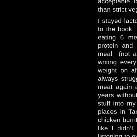
acceptable t
than strict v
I stayed lact
to the book 
eating 6 me
protein and
meal (not al
writing ever
weight on a
always strug
meat again 
years without
stuff into m
places in T
chicken burrit
like I didn’
listening to 