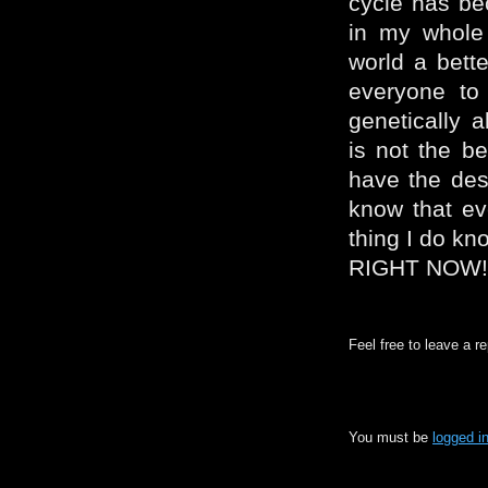
cycle has be
in my whole 
world a bette
everyone to
genetically 
is not the be
have the desi
know that ev
thing I do k
RIGHT NOW!
Feel free to leave a r
You must be
logged i