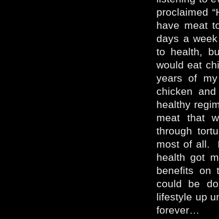
proclaimed “
have meat t
days a week 
to health, 
would eat chi
years of my
chicken and
healthy regim
meat that w
through tortu
most of all.
health got m
benefits on 
could be do
lifestyle up 
forever…