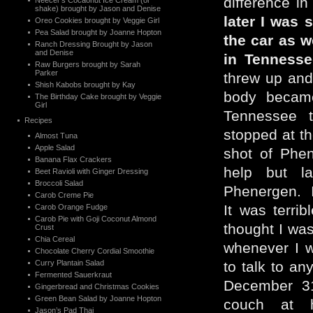
difference in
Neecer’s Cocaonut Ice Cream (or
shake) brought by Jason and Denise
later I was s
Oreo Cookies brought by Veggie Girl
Pea Salad brought by Joanne Hopton
the car as w
Ranch Dressing Brought by Jason
and Denise
in Tenness
Raw Burgers brought by Sarah
Parker
threw up and
Shish Kabobs brought by Kay
body became
The Birthday Cake brought by Veggie
Girl
Tennessee t
Recipes
stopped at t
Almost Tuna
Apple Salad
shot of Phen
Banana Flax Crackers
help but la
Beet Ravioli with Ginger Dressing
Broccoli Salad
Phenergen. I
Carob Creme Pie
It was terri
Carob Orange Fudge
Carob Pie with Goji Coconut Almond
thought I wa
Crust
Chia Cereal
whenever I w
Chocolate Cherry Cordial Smoothie
Curry Plantain Salad
to talk to a
Fermented Sauerkraut
December 31
Gingerbread and Christmas Cookies
Green Bean Salad by Joanne Hopton
couch at 
Jason’s Pad Thai