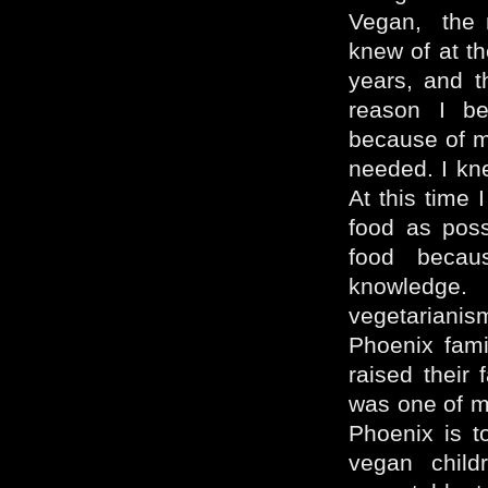
Vegan, the m
knew of at th
years, and t
reason I be
because of m
needed. I kn
At this time 
food as possi
food beca
knowledge.
vegetariani
Phoenix fami
raised their
was one of m
Phoenix is t
vegan chil