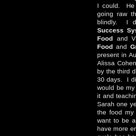
I could. He 
going raw th
blindly. I 
Success Sy
Food
and Vi
Food
and
G
present in Au
Alissa Cohen’
by the third 
30 days. I di
would be my l
it and teachi
Sarah one ye
the food my
want to be a
have more en