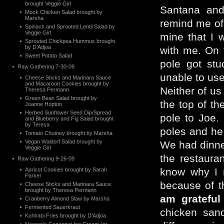
brought Veggie Girl
Santana an
Mock Chicken Salad brought by
Marsha
remind me of 
Spinach and Sprouted Lentil Salad by
Veggie Girl
mine that I 
Sprouted Chickpea Hummus brought
by D’Adjoa
with me. On t
Sweet Potato Salad
pole got stu
Raw Gathering 7-30-09
unable to use 
Cheese Sticks and Marinara Sauce
and Macaroon Cookies brought by
Neither of us
Theresa Permann
Green Bean Salad brought by
the top of th
Joanne Hopton
Herbed Sunflower Seed Dip/Spread
pole to Joe.
and Blueberry and Fig Salad brought
by Teresa
poles and he
Tomato Chutney brought by Marsha
Vegan Waldorf Salad brought by
We had dinner
Veggie Girl
the restaura
Raw Gathering 9-26-09
know why I r
Apricot Cookies brought by Sarah
Parker
because of t
Cheese Sticks and Marinara Sauce
brought by Theresa Permann
am grateful
Cranberry Almond Slaw by Marsha
Fermented Sauerkraut
chicken sand
Kohlrabi Fries brought by D’Adjoa