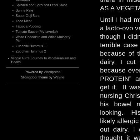
Spinach and Sprouted Lentil Salad
AS A VEGET
Sunny Pate
Super Goji Bars
Until I had m
Taco Meat
Tapioca Pudding
a lacto-ovo v
Tomato Sauce (My favorite)
though I didn
White Chocolate and White Mulberry
Pie
terrible cas
Zucchini Hummus 1
Zucchini Hummus 2
because of t
Veggie Girl’s Journey to Vegetarianism and
dairy. I cut
Health
because eve
Powered by
Wordpress
PROTEIN” and
Slidingdoor
theme by
Wayne
get it. It w
nursing Chri
his bowel 
looking. His
likely allergi
out dairy. I
thought it w