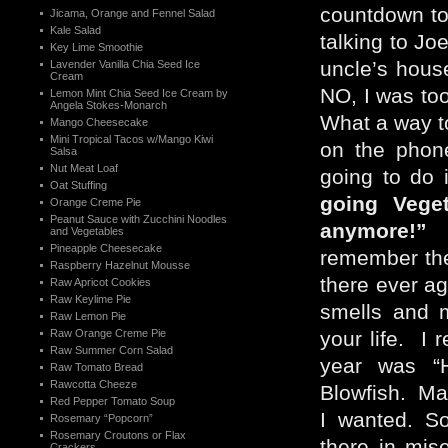
countdown to
Jicama, Orange and Fennel Salad
Kale Salad
talking to Jo
Key Lime Smoothie
uncle’s hous
Lavender Vanilla Chia Seed Ice
Cream
NO, I was to
Lemon Mint Chia Seed Ice Cream by
Angela Stokes-Monarch
What a way to
Mango Cheesecake
Mini Tropical Tacos w/Mango Kiwi
on the phone,
Salsa
Nut Meat Loaf
going to do 
Oat Stuffing
going Veget
Orange Creme Pie
Peanut Sauce with Zucchini Noodles
anymore!” N
and Vegetables
Pineapple Cheesecake
remember the
Raspberry Hazelnut Mousse
there ever a
Raw Apricot Cookies
Raw Keylime Pie
smells and m
Raw Lemon Pie
Raw Orange Creme Pie
your life. I 
Raw Summer Corn Salad
year was “
Raw Tomato Bread
Rawcotta Cheeze
Blowfish. Ma
Red Pepper Tomato Soup
I wanted. S
Rosemary “Popcorn”
Rosemary Croutons or Flax
there in mis
Crackers