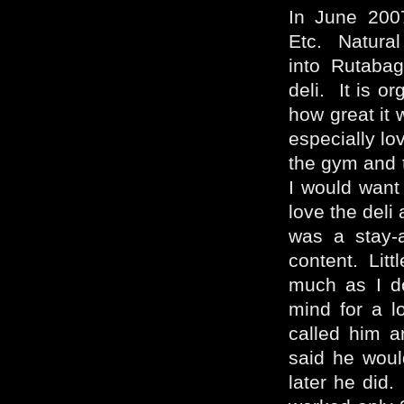
In June 200
Etc. Natural
into Rutabag
deli. It is o
how great it 
especially lo
the gym and 
I would want a
love the deli 
was a stay-
content. Litt
much as I do
mind for a 
called him a
said he woul
later he did.