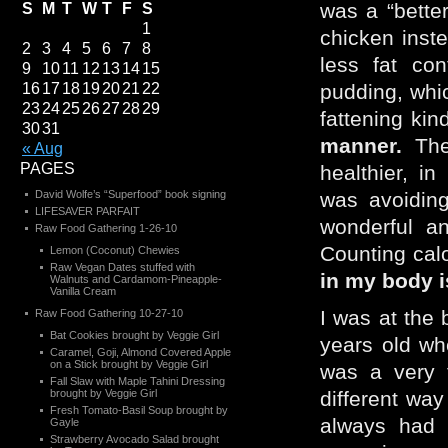
was a “bette
S
M
T
W
T
F
S
1
chicken inst
2
3
4
5
6
7
8
less fat con
9
10
11
12
13
14
15
16
17
18
19
20
21
22
pudding, whi
23
24
25
26
27
28
29
fattening kin
30
31
manner.
The 
« Aug
PAGES
healthier, i
David Wolfe’s “Superfood” book signing
was avoidi
LIFESAVER PARFAIT
wonderful an
Raw Food Gathering 1-26-10
Counting cal
Lemon (Coconut) Chewies
Raw Vegan Dates stuffed with
in my body i
Walnuts and Cardamom-Pineapple-
Vanilla Cream
I was at the
Raw Food Gathering 10-27-10
Bat Cookies brought by Veggie Girl
years old wh
Caramel, Goji, Almond Covered Apple
on a Stick brought by Veggie Girl
was a very t
Fall Slaw with Maple Tahini Dressing
brought by Veggie Girl
different way
Fresh Tomato-Basil Soup brought by
always had 
Gayle
Strawberry Avocado Salad brought